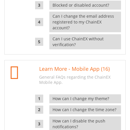
Blocked or disabled account?
Can I change the email address
registered to my ChainEX
account?
Can I use ChainEX without
verification?
Learn More - Mobile App (16)
General FAQs regarding the ChainEX
Mobile App.
How can I change my theme?
How can I change the time zone?
How can I disable the push
notifications?