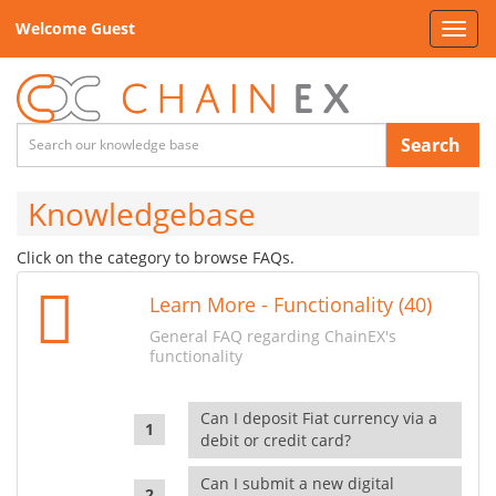
Welcome Guest
Toggl
navig
Search
Knowledgebase
Click on the category to browse FAQs.
Learn More - Functionality (40)
General FAQ regarding ChainEX's
functionality
Can I deposit Fiat currency via a
debit or credit card?
Can I submit a new digital