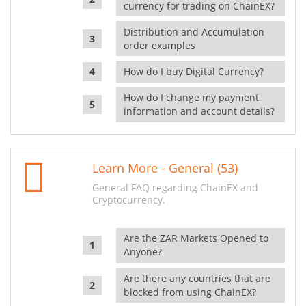
currency for trading on ChainEX?
Distribution and Accumulation
order examples
How do I buy Digital Currency?
How do I change my payment
information and account details?
Learn More - General (53)
General FAQ regarding ChainEX and
Cryptocurrency.
Are the ZAR Markets Opened to
Anyone?
Are there any countries that are
blocked from using ChainEX?