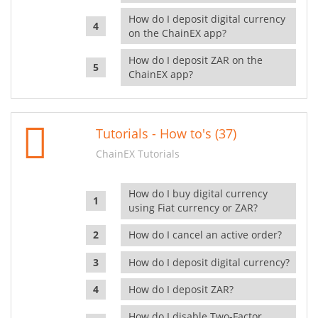
How do I deposit digital currency
on the ChainEX app?
How do I deposit ZAR on the
ChainEX app?
Tutorials - How to's (37)
ChainEX Tutorials
How do I buy digital currency
using Fiat currency or ZAR?
How do I cancel an active order?
How do I deposit digital currency?
How do I deposit ZAR?
How do I disable Two-Factor