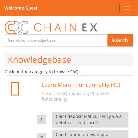
Welcome Guest
Toggl
navig
Search
Knowledgebase
Click on the category to browse FAQs.
Learn More - Functionality (40)
General FAQ regarding ChainEX's
functionality
Can I deposit Fiat currency via a
debit or credit card?
Can I submit a new digital