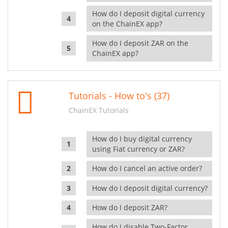
How do I deposit digital currency
on the ChainEX app?
How do I deposit ZAR on the
ChainEX app?
Tutorials - How to's (37)
ChainEX Tutorials
How do I buy digital currency
using Fiat currency or ZAR?
How do I cancel an active order?
How do I deposit digital currency?
How do I deposit ZAR?
How do I disable Two-Factor