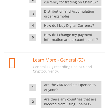
currency for trading on ChainEX?
Distribution and Accumulation
order examples
How do I buy Digital Currency?
How do I change my payment
information and account details?
Learn More - General (53)
General FAQ regarding ChainEX and
Cryptocurrency.
Are the ZAR Markets Opened to
Anyone?
Are there any countries that are
blocked from using ChainEX?