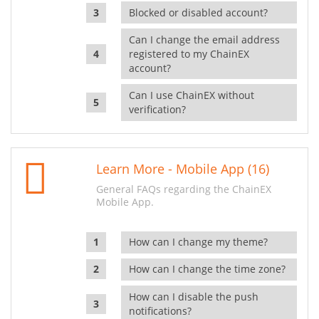
Blocked or disabled account?
Can I change the email address
registered to my ChainEX
account?
Can I use ChainEX without
verification?
Learn More - Mobile App (16)
General FAQs regarding the ChainEX
Mobile App.
How can I change my theme?
How can I change the time zone?
How can I disable the push
notifications?