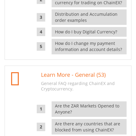
currency for trading on ChainEX?
Distribution and Accumulation
order examples
How do I buy Digital Currency?
How do I change my payment
information and account details?
Learn More - General (53)
General FAQ regarding ChainEX and
Cryptocurrency.
Are the ZAR Markets Opened to
Anyone?
Are there any countries that are
blocked from using ChainEX?