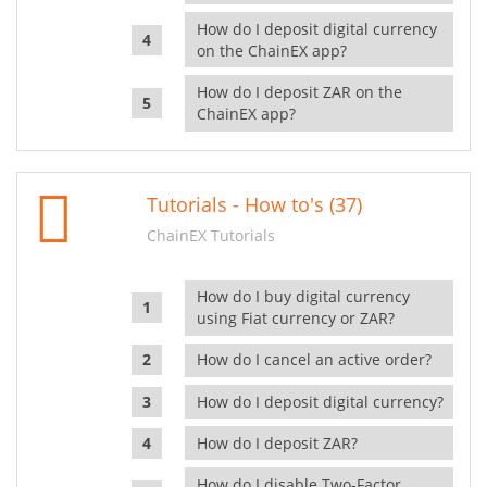
How do I deposit digital currency
on the ChainEX app?
How do I deposit ZAR on the
ChainEX app?
Tutorials - How to's (37)
ChainEX Tutorials
How do I buy digital currency
using Fiat currency or ZAR?
How do I cancel an active order?
How do I deposit digital currency?
How do I deposit ZAR?
How do I disable Two-Factor