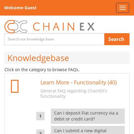
Welcome Guest
Toggl
navig
Search
Knowledgebase
Click on the category to browse FAQs.
Learn More - Functionality (40)
General FAQ regarding ChainEX's
functionality
Can I deposit Fiat currency via a
debit or credit card?
Can I submit a new digital