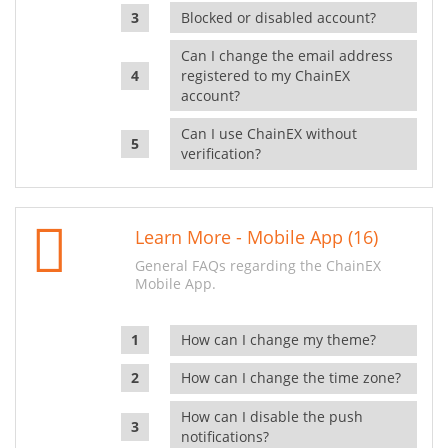
Blocked or disabled account?
Can I change the email address
registered to my ChainEX
account?
Can I use ChainEX without
verification?
Learn More - Mobile App (16)
General FAQs regarding the ChainEX
Mobile App.
How can I change my theme?
How can I change the time zone?
How can I disable the push
notifications?