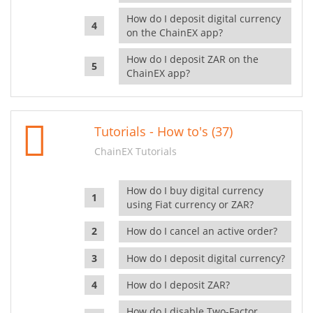
How do I deposit digital currency
on the ChainEX app?
How do I deposit ZAR on the
ChainEX app?
Tutorials - How to's (37)
ChainEX Tutorials
How do I buy digital currency
using Fiat currency or ZAR?
How do I cancel an active order?
How do I deposit digital currency?
How do I deposit ZAR?
How do I disable Two-Factor