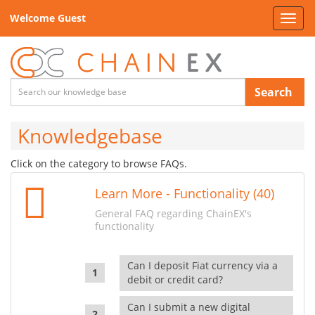
Welcome Guest
Toggl
navig
Search
Knowledgebase
Click on the category to browse FAQs.
Learn More - Functionality (40)
General FAQ regarding ChainEX's
functionality
Can I deposit Fiat currency via a
debit or credit card?
Can I submit a new digital