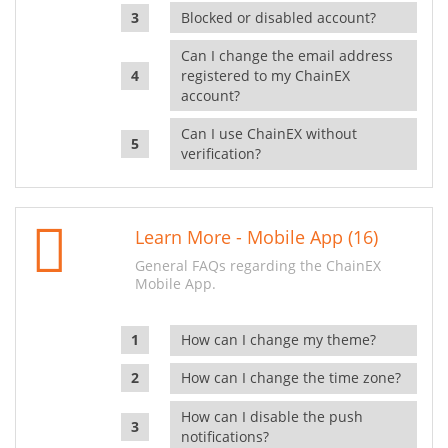
Blocked or disabled account?
Can I change the email address
registered to my ChainEX
account?
Can I use ChainEX without
verification?
Learn More - Mobile App (16)
General FAQs regarding the ChainEX
Mobile App.
How can I change my theme?
How can I change the time zone?
How can I disable the push
notifications?