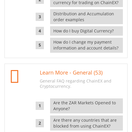
currency for trading on ChainEX?
Distribution and Accumulation
order examples
How do I buy Digital Currency?
How do I change my payment
information and account details?
Learn More - General (53)
General FAQ regarding ChainEX and
Cryptocurrency.
Are the ZAR Markets Opened to
Anyone?
Are there any countries that are
blocked from using ChainEX?