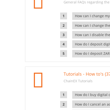
General FAQs regarding the
How can I change my
How can I change the
How can I disable the
How do I deposit dig
How do I deposit ZAR
Tutorials - How to's (3
ChainEX Tutorials
How do I buy digital 
How do I cancel an ac