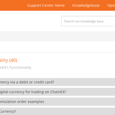
Support Center Home
Knowledgebase
Open
lity (40)
EX's functionality
rency via a debit or credit card?
gital currency for trading on ChainEX?
cumulation order examples
 Currency?