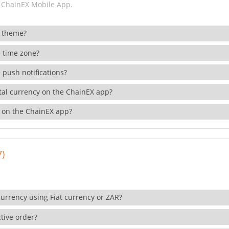
 ChainEX Mobile App.
 theme?
 time zone?
 push notifications?
ital currency on the ChainEX app?
 on the ChainEX app?
7)
currency using Fiat currency or ZAR?
tive order?