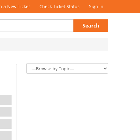
 a New Ticket
Check Ticket Status
Sign In
Search