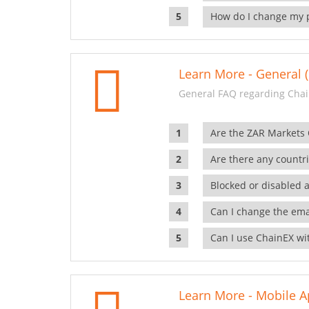
How do I change my 
Learn More - General (
General FAQ regarding Chai
Are the ZAR Markets
Are there any countr
Blocked or disabled 
Can I change the ema
Can I use ChainEX wit
Learn More - Mobile A