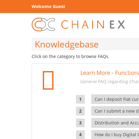
Welcome Guest
Knowledgebase
Click on the category to browse FAQs.
Learn More - Functiona
General FAQ regarding Chain
Can I deposit Fiat cur
Can I submit a new di
Distribution and Ac
How do I buy Digital