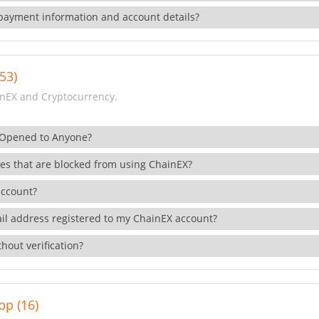
payment information and account details?
53)
nEX and Cryptocurrency.
 Opened to Anyone?
ies that are blocked from using ChainEX?
account?
il address registered to my ChainEX account?
hout verification?
pp (16)