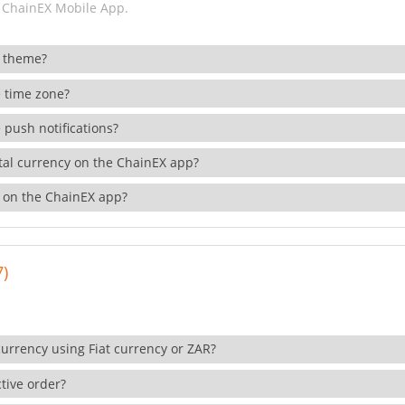
 ChainEX Mobile App.
 theme?
 time zone?
 push notifications?
ital currency on the ChainEX app?
 on the ChainEX app?
7)
currency using Fiat currency or ZAR?
tive order?