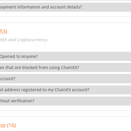
payment information and account details?
53)
nEX and Cryptocurrency.
 Opened to Anyone?
ies that are blocked from using ChainEX?
account?
il address registered to my ChainEX account?
hout verification?
pp (16)