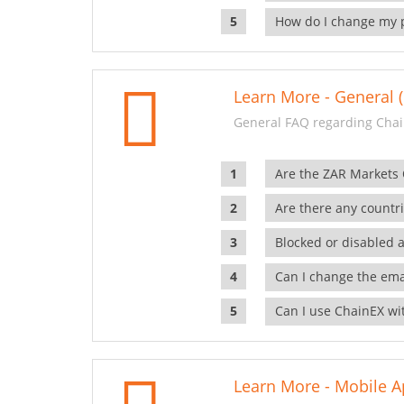
How do I change my 
Learn More - General (
General FAQ regarding Chai
Are the ZAR Markets
Are there any countr
Blocked or disabled 
Can I change the ema
Can I use ChainEX wit
Learn More - Mobile A