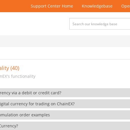
Support Center Home
Knowledgebase
Open
lity (40)
EX's functionality
rency via a debit or credit card?
gital currency for trading on ChainEX?
cumulation order examples
 Currency?