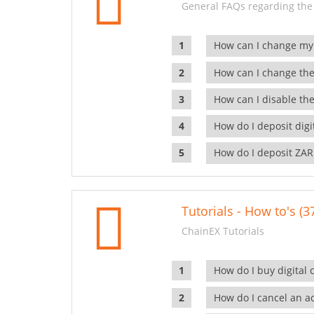
General FAQs regarding the
How can I change my
How can I change the
How can I disable the
How do I deposit dig
How do I deposit ZAR
Tutorials - How to's (3
ChainEX Tutorials
How do I buy digital 
How do I cancel an ac