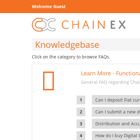
Welcome Guest
Knowledgebase
Click on the category to browse FAQs.
Learn More - Functiona
General FAQ regarding Chain
Can I deposit Fiat cur
Can I submit a new di
Distribution and Ac
How do I buy Digital