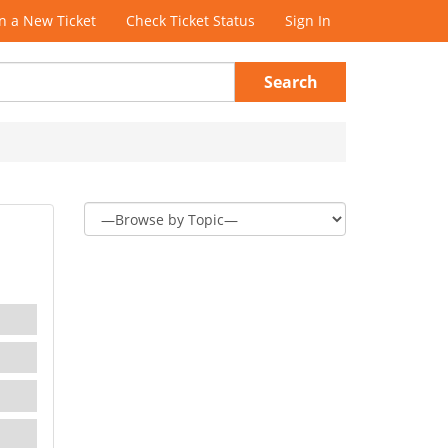
 a New Ticket
Check Ticket Status
Sign In
Search