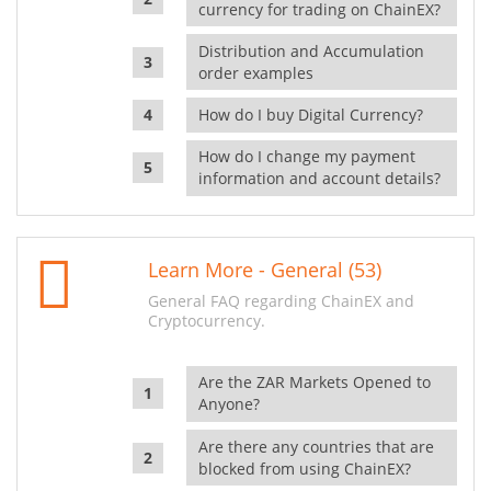
currency for trading on ChainEX?
Distribution and Accumulation
order examples
How do I buy Digital Currency?
How do I change my payment
information and account details?
Learn More - General (53)
General FAQ regarding ChainEX and
Cryptocurrency.
Are the ZAR Markets Opened to
Anyone?
Are there any countries that are
blocked from using ChainEX?