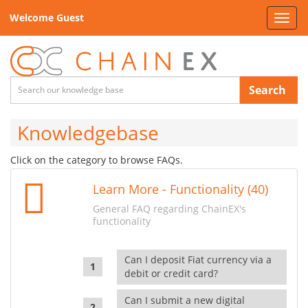
Welcome Guest
Toggl
navig
Search
Knowledgebase
Click on the category to browse FAQs.
Learn More - Functionality (40)
General FAQ regarding ChainEX's
functionality
Can I deposit Fiat currency via a
debit or credit card?
Can I submit a new digital