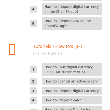
How do I deposit digital currency
on the ChainEX app?
How do I deposit ZAR on the
ChainEX app?
Tutorials - How to's (37)
ChainEX Tutorials
How do I buy digital currency
using Fiat currency or ZAR?
How do I cancel an active order?
How do I deposit digital currency?
How do I deposit ZAR?
How do I disable Two-Factor