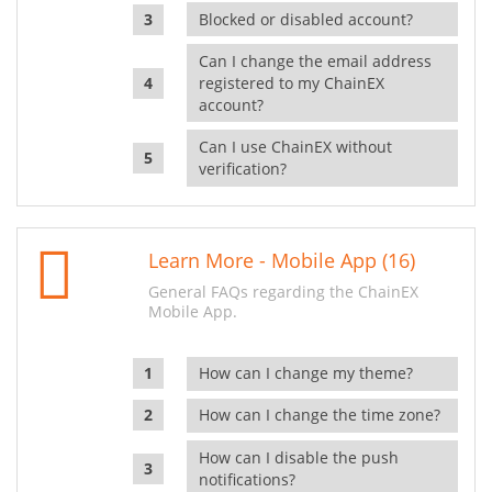
Blocked or disabled account?
Can I change the email address
registered to my ChainEX
account?
Can I use ChainEX without
verification?
Learn More - Mobile App (16)
General FAQs regarding the ChainEX
Mobile App.
How can I change my theme?
How can I change the time zone?
How can I disable the push
notifications?