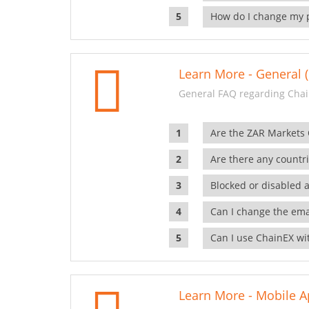
How do I change my 
Learn More - General (
General FAQ regarding Chai
Are the ZAR Markets
Are there any countr
Blocked or disabled 
Can I change the ema
Can I use ChainEX wit
Learn More - Mobile A