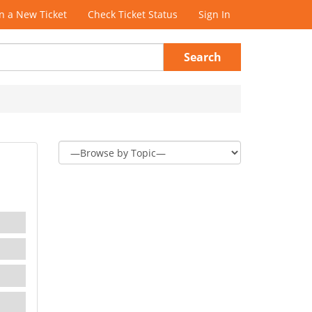
 a New Ticket
Check Ticket Status
Sign In
Search