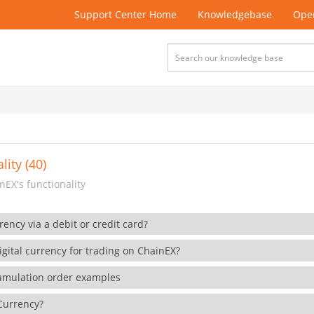
Support Center Home
Knowledgebase
Open
lity (40)
EX's functionality
rency via a debit or credit card?
gital currency for trading on ChainEX?
cumulation order examples
 Currency?