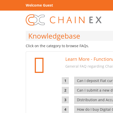
Welcome Guest
Knowledgebase
Click on the category to browse FAQs.
Learn More - Functiona
General FAQ regarding Chain
Can I deposit Fiat cur
Can I submit a new di
Distribution and Ac
How do I buy Digital