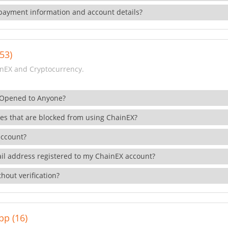
payment information and account details?
53)
nEX and Cryptocurrency.
 Opened to Anyone?
ies that are blocked from using ChainEX?
account?
il address registered to my ChainEX account?
hout verification?
pp (16)