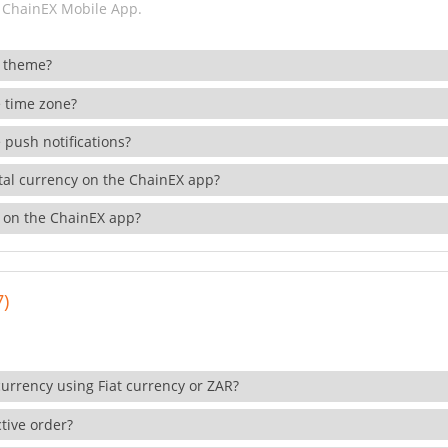
 ChainEX Mobile App.
 theme?
 time zone?
 push notifications?
ital currency on the ChainEX app?
 on the ChainEX app?
7)
currency using Fiat currency or ZAR?
tive order?