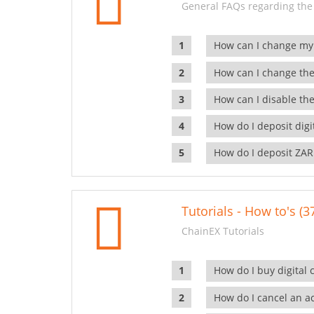
General FAQs regarding the
How can I change my
How can I change the
How can I disable the
How do I deposit dig
How do I deposit ZAR
Tutorials - How to's (3
ChainEX Tutorials
How do I buy digital 
How do I cancel an ac