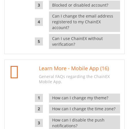
Blocked or disabled account?
Can I change the email address
registered to my ChainEX
account?
Can I use ChainEX without
verification?
Learn More - Mobile App (16)
General FAQs regarding the ChainEX
Mobile App.
How can I change my theme?
How can I change the time zone?
How can I disable the push
notifications?