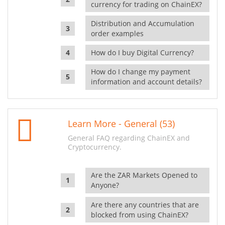
currency for trading on ChainEX?
Distribution and Accumulation
order examples
How do I buy Digital Currency?
How do I change my payment
information and account details?
Learn More - General (53)
General FAQ regarding ChainEX and
Cryptocurrency.
Are the ZAR Markets Opened to
Anyone?
Are there any countries that are
blocked from using ChainEX?