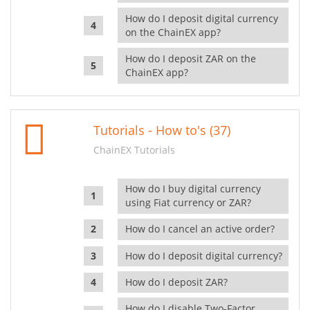
How do I deposit digital currency
on the ChainEX app?
How do I deposit ZAR on the
ChainEX app?
Tutorials - How to's (37)
ChainEX Tutorials
How do I buy digital currency
using Fiat currency or ZAR?
How do I cancel an active order?
How do I deposit digital currency?
How do I deposit ZAR?
How do I disable Two-Factor