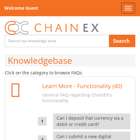
Welcome Guest
Toggl
navig
Search
Knowledgebase
Click on the category to browse FAQs.
Learn More - Functionality (40)
General FAQ regarding ChainEX's
functionality
Can I deposit Fiat currency via a
debit or credit card?
Can I submit a new digital