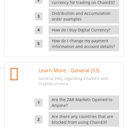
currency for trading on ChainEX?
Distribution and Accumulation
order examples
How do I buy Digital Currency?
How do I change my payment
information and account details?
Learn More - General (53)
General FAQ regarding ChainEX and
Cryptocurrency.
Are the ZAR Markets Opened to
Anyone?
Are there any countries that are
blocked from using ChainEX?