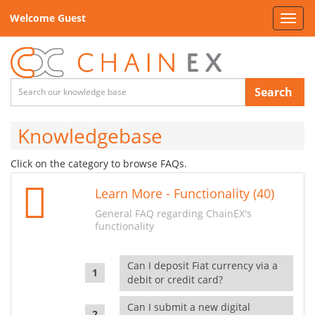
Welcome Guest
Toggl
navig
Search
Knowledgebase
Click on the category to browse FAQs.
Learn More - Functionality (40)
General FAQ regarding ChainEX's
functionality
Can I deposit Fiat currency via a
debit or credit card?
Can I submit a new digital