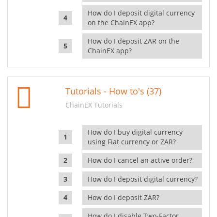
How do I deposit digital currency
on the ChainEX app?
How do I deposit ZAR on the
ChainEX app?
Tutorials - How to's (37)
ChainEX Tutorials
How do I buy digital currency
using Fiat currency or ZAR?
How do I cancel an active order?
How do I deposit digital currency?
How do I deposit ZAR?
How do I disable Two-Factor