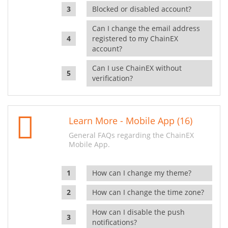
Blocked or disabled account?
Can I change the email address
registered to my ChainEX
account?
Can I use ChainEX without
verification?
Learn More - Mobile App (16)
General FAQs regarding the ChainEX
Mobile App.
How can I change my theme?
How can I change the time zone?
How can I disable the push
notifications?