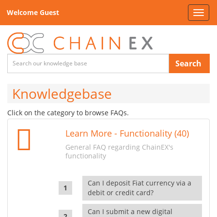
Welcome Guest
Toggl
navig
Search
Knowledgebase
Click on the category to browse FAQs.
Learn More - Functionality (40)
General FAQ regarding ChainEX's
functionality
Can I deposit Fiat currency via a
debit or credit card?
Can I submit a new digital