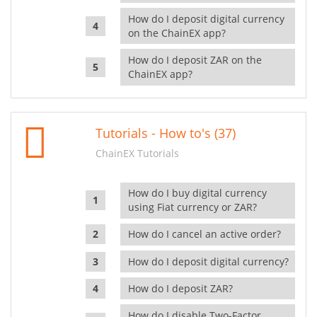
How do I deposit digital currency
on the ChainEX app?
How do I deposit ZAR on the
ChainEX app?
Tutorials - How to's (37)
ChainEX Tutorials
How do I buy digital currency
using Fiat currency or ZAR?
How do I cancel an active order?
How do I deposit digital currency?
How do I deposit ZAR?
How do I disable Two-Factor