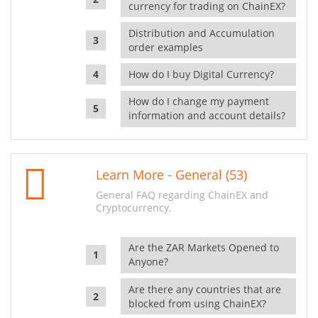
currency for trading on ChainEX?
Distribution and Accumulation
order examples
How do I buy Digital Currency?
How do I change my payment
information and account details?
Learn More - General (53)
General FAQ regarding ChainEX and
Cryptocurrency.
Are the ZAR Markets Opened to
Anyone?
Are there any countries that are
blocked from using ChainEX?