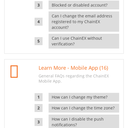
Blocked or disabled account?
Can I change the email address
registered to my ChainEX
account?
Can I use ChainEX without
verification?
Learn More - Mobile App (16)
General FAQs regarding the ChainEX
Mobile App.
How can I change my theme?
How can I change the time zone?
How can I disable the push
notifications?