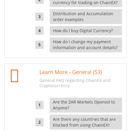
currency for trading on ChainEX?
Distribution and Accumulation
order examples
How do I buy Digital Currency?
How do I change my payment
information and account details?
Learn More - General (53)
General FAQ regarding ChainEX and
Cryptocurrency.
Are the ZAR Markets Opened to
Anyone?
Are there any countries that are
blocked from using ChainEX?