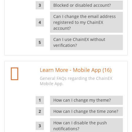
Blocked or disabled account?
Can I change the email address
registered to my ChainEX
account?
Can I use ChainEX without
verification?
Learn More - Mobile App (16)
General FAQs regarding the ChainEX
Mobile App.
How can I change my theme?
How can I change the time zone?
How can I disable the push
notifications?