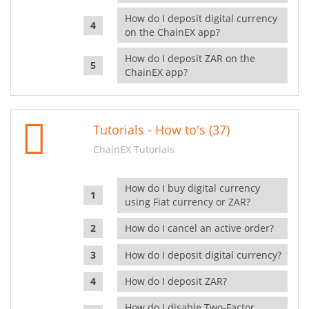
How do I deposit digital currency
on the ChainEX app?
How do I deposit ZAR on the
ChainEX app?
Tutorials - How to's (37)
ChainEX Tutorials
How do I buy digital currency
using Fiat currency or ZAR?
How do I cancel an active order?
How do I deposit digital currency?
How do I deposit ZAR?
How do I disable Two-Factor