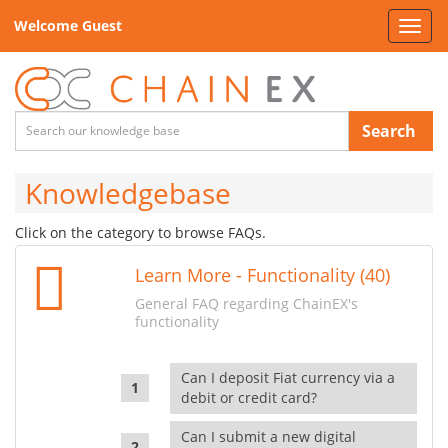
Welcome Guest
Toggl
navig
Search
Knowledgebase
Click on the category to browse FAQs.
Learn More - Functionality (40)
General FAQ regarding ChainEX's
functionality
Can I deposit Fiat currency via a
debit or credit card?
Can I submit a new digital