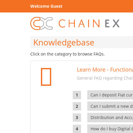
Welcome Guest
Knowledgebase
Click on the category to browse FAQs.
Learn More - Functiona
General FAQ regarding Chain
Can I deposit Fiat cur
Can I submit a new di
Distribution and Ac
How do I buy Digital