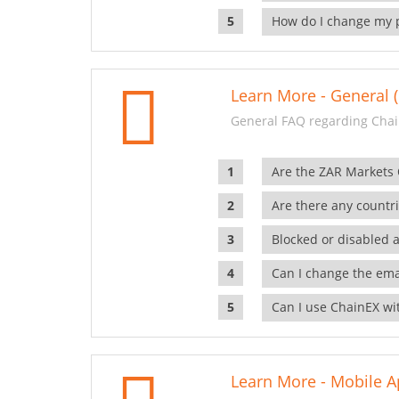
How do I change my 
Learn More - General (
General FAQ regarding Chai
Are the ZAR Markets
Are there any countr
Blocked or disabled 
Can I change the ema
Can I use ChainEX wit
Learn More - Mobile A