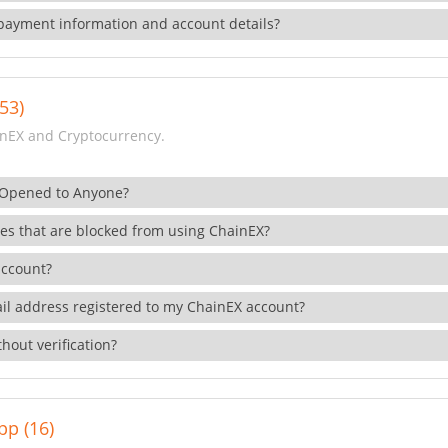
payment information and account details?
53)
nEX and Cryptocurrency.
 Opened to Anyone?
ies that are blocked from using ChainEX?
account?
il address registered to my ChainEX account?
hout verification?
pp (16)