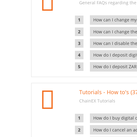
General FAQs regarding the
How can I change my
How can I change the
How can I disable the
How do I deposit dig
How do I deposit ZAR
Tutorials - How to's (3
ChainEX Tutorials
How do I buy digital 
How do I cancel an ac