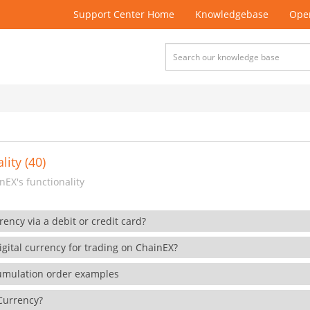
Support Center Home
Knowledgebase
Open
lity (40)
EX's functionality
rency via a debit or credit card?
gital currency for trading on ChainEX?
cumulation order examples
 Currency?