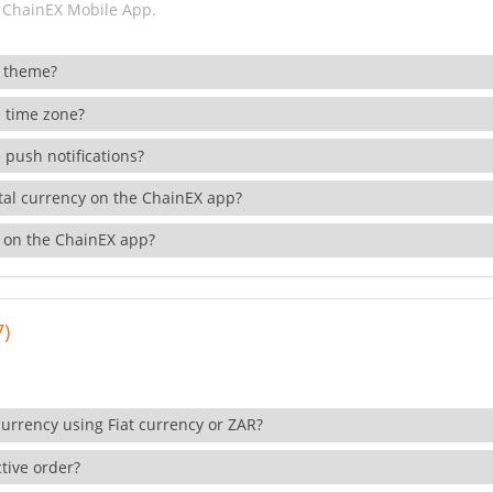
 ChainEX Mobile App.
 theme?
 time zone?
 push notifications?
ital currency on the ChainEX app?
 on the ChainEX app?
7)
currency using Fiat currency or ZAR?
tive order?