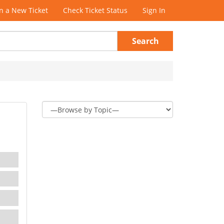
 a New Ticket
Check Ticket Status
Sign In
Search