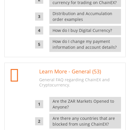
currency for trading on ChainEX?
Distribution and Accumulation
order examples
How do I buy Digital Currency?
How do I change my payment
information and account details?
Learn More - General (53)
General FAQ regarding ChainEX and
Cryptocurrency.
Are the ZAR Markets Opened to
Anyone?
Are there any countries that are
blocked from using ChainEX?