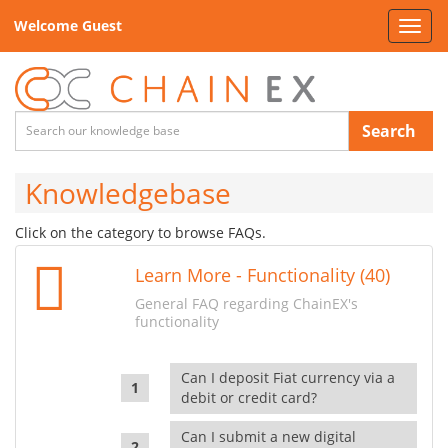
Welcome Guest
Toggl
navig
Search
Knowledgebase
Click on the category to browse FAQs.
Learn More - Functionality (40)
General FAQ regarding ChainEX's
functionality
Can I deposit Fiat currency via a
debit or credit card?
Can I submit a new digital