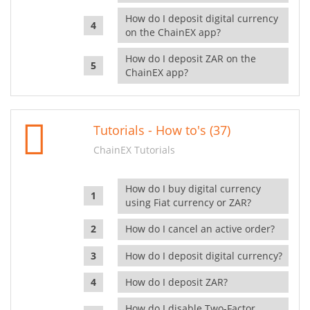
How do I deposit digital currency
on the ChainEX app?
How do I deposit ZAR on the
ChainEX app?
Tutorials - How to's (37)
ChainEX Tutorials
How do I buy digital currency
using Fiat currency or ZAR?
How do I cancel an active order?
How do I deposit digital currency?
How do I deposit ZAR?
How do I disable Two-Factor