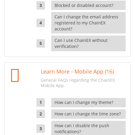
Blocked or disabled account?
Can I change the email address
registered to my ChainEX
account?
Can I use ChainEX without
verification?
Learn More - Mobile App (16)
General FAQs regarding the ChainEX
Mobile App.
How can I change my theme?
How can I change the time zone?
How can I disable the push
notifications?