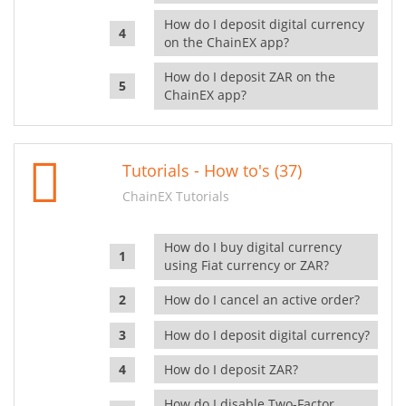
How do I deposit digital currency
on the ChainEX app?
How do I deposit ZAR on the
ChainEX app?
Tutorials - How to's (37)
ChainEX Tutorials
How do I buy digital currency
using Fiat currency or ZAR?
How do I cancel an active order?
How do I deposit digital currency?
How do I deposit ZAR?
How do I disable Two-Factor