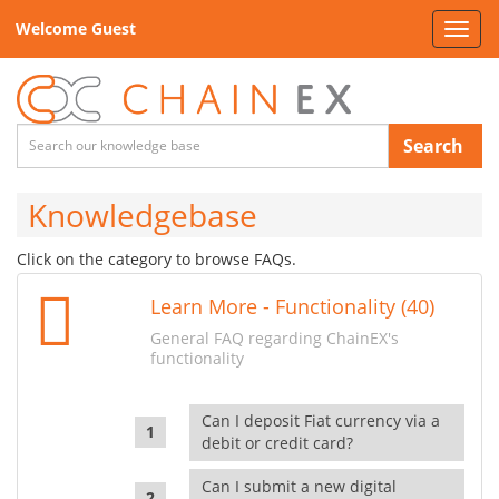
Welcome Guest
Toggl
navig
Search
Knowledgebase
Click on the category to browse FAQs.
Learn More - Functionality (40)
General FAQ regarding ChainEX's
functionality
Can I deposit Fiat currency via a
debit or credit card?
Can I submit a new digital