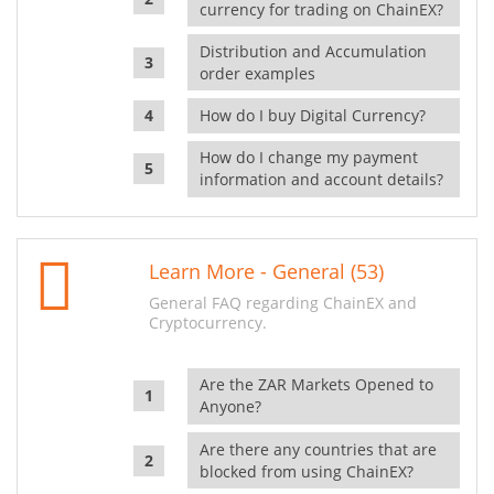
currency for trading on ChainEX?
Distribution and Accumulation
order examples
How do I buy Digital Currency?
How do I change my payment
information and account details?
Learn More - General (53)
General FAQ regarding ChainEX and
Cryptocurrency.
Are the ZAR Markets Opened to
Anyone?
Are there any countries that are
blocked from using ChainEX?