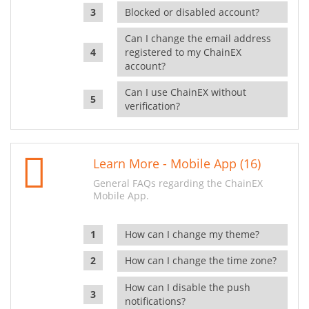
Blocked or disabled account?
Can I change the email address
registered to my ChainEX
account?
Can I use ChainEX without
verification?
Learn More - Mobile App (16)
General FAQs regarding the ChainEX
Mobile App.
How can I change my theme?
How can I change the time zone?
How can I disable the push
notifications?