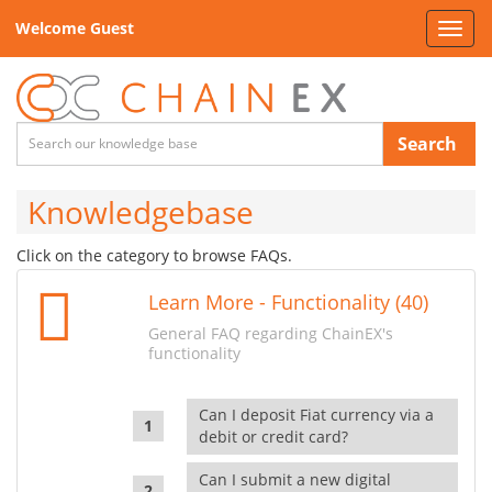
Welcome Guest
Toggl
navig
Search
Knowledgebase
Click on the category to browse FAQs.
Learn More - Functionality (40)
General FAQ regarding ChainEX's
functionality
Can I deposit Fiat currency via a
debit or credit card?
Can I submit a new digital