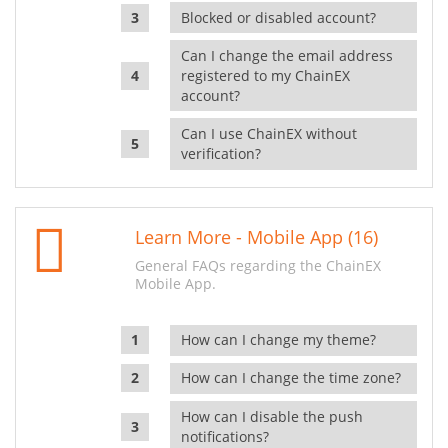
Blocked or disabled account?
Can I change the email address
registered to my ChainEX
account?
Can I use ChainEX without
verification?
Learn More - Mobile App (16)
General FAQs regarding the ChainEX
Mobile App.
How can I change my theme?
How can I change the time zone?
How can I disable the push
notifications?