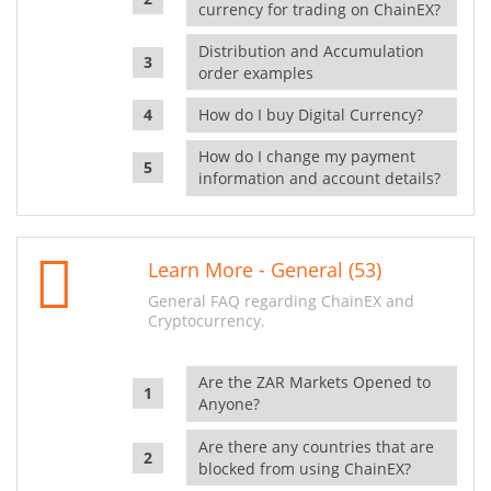
currency for trading on ChainEX?
Distribution and Accumulation
order examples
How do I buy Digital Currency?
How do I change my payment
information and account details?
Learn More - General (53)
General FAQ regarding ChainEX and
Cryptocurrency.
Are the ZAR Markets Opened to
Anyone?
Are there any countries that are
blocked from using ChainEX?