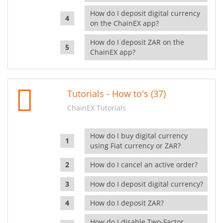
How do I deposit digital currency
on the ChainEX app?
How do I deposit ZAR on the
ChainEX app?
Tutorials - How to's (37)
ChainEX Tutorials
How do I buy digital currency
using Fiat currency or ZAR?
How do I cancel an active order?
How do I deposit digital currency?
How do I deposit ZAR?
How do I disable Two-Factor