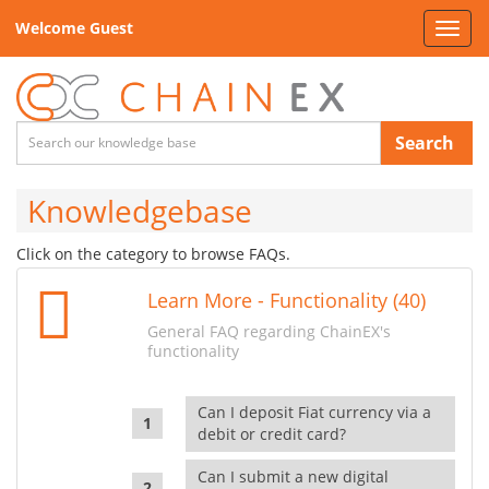
Welcome Guest
Toggl
navig
Search
Knowledgebase
Click on the category to browse FAQs.
Learn More - Functionality (40)
General FAQ regarding ChainEX's
functionality
Can I deposit Fiat currency via a
debit or credit card?
Can I submit a new digital