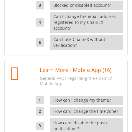
Blocked or disabled account?
Can I change the email address
registered to my ChainEX
account?
Can I use ChainEX without
verification?
Learn More - Mobile App (16)
General FAQs regarding the ChainEX
Mobile App.
How can I change my theme?
How can I change the time zone?
How can I disable the push
notifications?