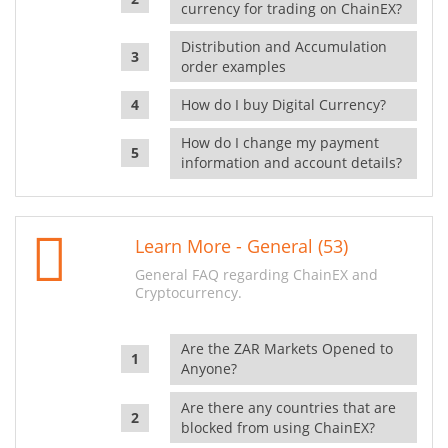
currency for trading on ChainEX?
Distribution and Accumulation
order examples
How do I buy Digital Currency?
How do I change my payment
information and account details?
Learn More - General (53)
General FAQ regarding ChainEX and
Cryptocurrency.
Are the ZAR Markets Opened to
Anyone?
Are there any countries that are
blocked from using ChainEX?