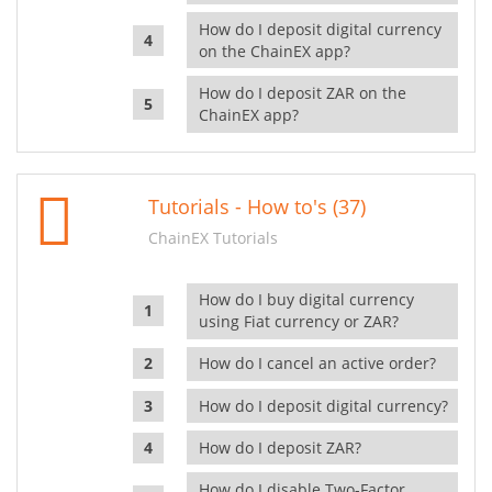
How do I deposit digital currency
on the ChainEX app?
How do I deposit ZAR on the
ChainEX app?
Tutorials - How to's (37)
ChainEX Tutorials
How do I buy digital currency
using Fiat currency or ZAR?
How do I cancel an active order?
How do I deposit digital currency?
How do I deposit ZAR?
How do I disable Two-Factor