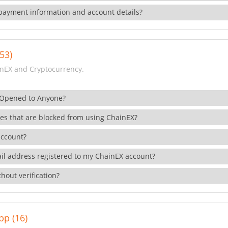
payment information and account details?
53)
nEX and Cryptocurrency.
 Opened to Anyone?
ies that are blocked from using ChainEX?
account?
il address registered to my ChainEX account?
hout verification?
pp (16)