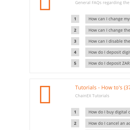
General FAQs regarding the
How can I change my
How can I change the
How can I disable the
How do I deposit dig
How do I deposit ZAR
Tutorials - How to's (3
ChainEX Tutorials
How do I buy digital 
How do I cancel an ac