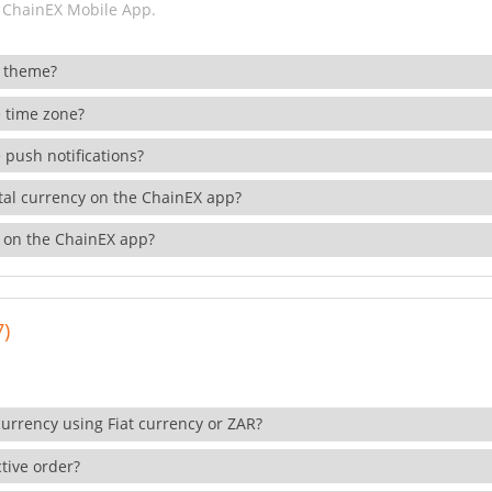
 ChainEX Mobile App.
 theme?
 time zone?
 push notifications?
ital currency on the ChainEX app?
 on the ChainEX app?
7)
currency using Fiat currency or ZAR?
tive order?