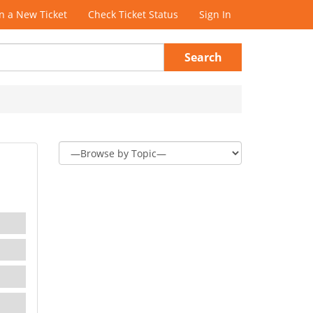
 a New Ticket
Check Ticket Status
Sign In
Search