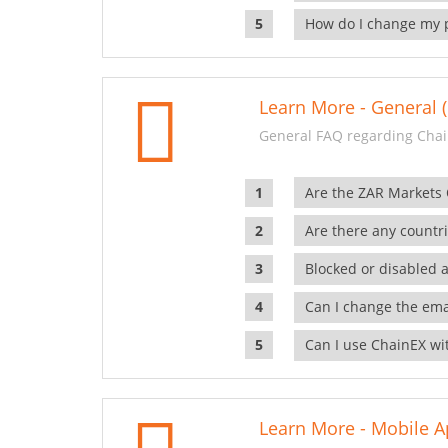
How do I change my 
Learn More - General (
General FAQ regarding Chai
Are the ZAR Markets
Are there any countr
Blocked or disabled 
Can I change the ema
Can I use ChainEX wit
Learn More - Mobile A