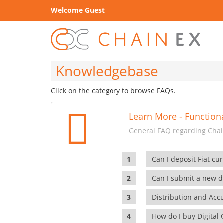
Welcome Guest
Knowledgebase
Click on the category to browse FAQs.
Learn More - Functiona
General FAQ regarding Chain
Can I deposit Fiat cur
Can I submit a new di
Distribution and Ac
How do I buy Digital