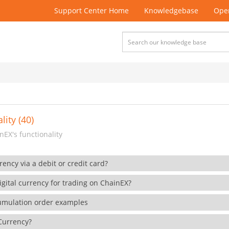
Support Center Home
Knowledgebase
Open
lity (40)
EX's functionality
rency via a debit or credit card?
gital currency for trading on ChainEX?
cumulation order examples
 Currency?