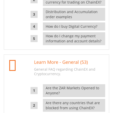
currency for trading on ChainEX?
Distribution and Accumulation
order examples
How do I buy Digital Currency?
How do I change my payment
information and account details?
Learn More - General (53)
General FAQ regarding ChainEX and
Cryptocurrency.
Are the ZAR Markets Opened to
Anyone?
Are there any countries that are
blocked from using ChainEX?