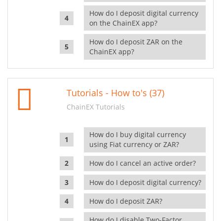
How do I deposit digital currency
on the ChainEX app?
How do I deposit ZAR on the
ChainEX app?
Tutorials - How to's (37)
ChainEX Tutorials
How do I buy digital currency
using Fiat currency or ZAR?
How do I cancel an active order?
How do I deposit digital currency?
How do I deposit ZAR?
How do I disable Two-Factor