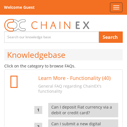
Welcome Guest
Toggl
navig
Search
Knowledgebase
Click on the category to browse FAQs.
Learn More - Functionality (40)
General FAQ regarding ChainEX's
functionality
Can I deposit Fiat currency via a
debit or credit card?
Can I submit a new digital