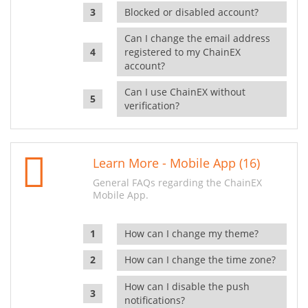
Blocked or disabled account?
Can I change the email address
registered to my ChainEX
account?
Can I use ChainEX without
verification?
Learn More - Mobile App (16)
General FAQs regarding the ChainEX
Mobile App.
How can I change my theme?
How can I change the time zone?
How can I disable the push
notifications?