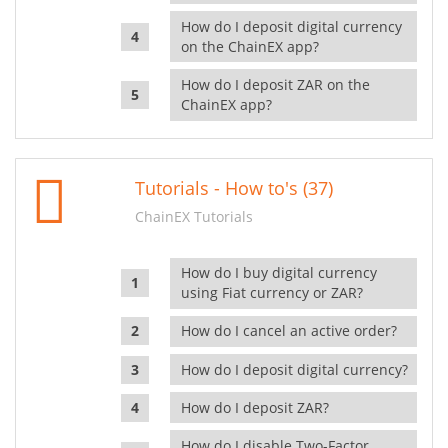
How do I deposit digital currency
on the ChainEX app?
How do I deposit ZAR on the
ChainEX app?
Tutorials - How to's (37)
ChainEX Tutorials
How do I buy digital currency
using Fiat currency or ZAR?
How do I cancel an active order?
How do I deposit digital currency?
How do I deposit ZAR?
How do I disable Two-Factor