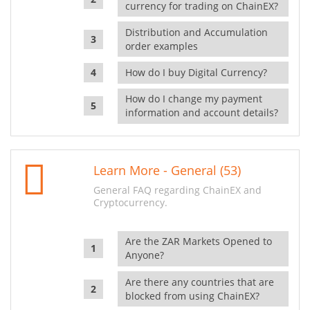
currency for trading on ChainEX?
Distribution and Accumulation
order examples
How do I buy Digital Currency?
How do I change my payment
information and account details?
Learn More - General (53)
General FAQ regarding ChainEX and
Cryptocurrency.
Are the ZAR Markets Opened to
Anyone?
Are there any countries that are
blocked from using ChainEX?