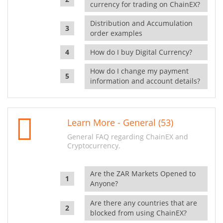
currency for trading on ChainEX?
Distribution and Accumulation
order examples
How do I buy Digital Currency?
How do I change my payment
information and account details?
Learn More - General (53)
General FAQ regarding ChainEX and
Cryptocurrency.
Are the ZAR Markets Opened to
Anyone?
Are there any countries that are
blocked from using ChainEX?