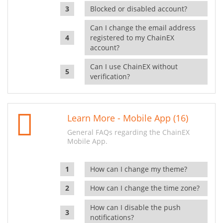
Blocked or disabled account?
Can I change the email address
registered to my ChainEX
account?
Can I use ChainEX without
verification?
Learn More - Mobile App (16)
General FAQs regarding the ChainEX
Mobile App.
How can I change my theme?
How can I change the time zone?
How can I disable the push
notifications?