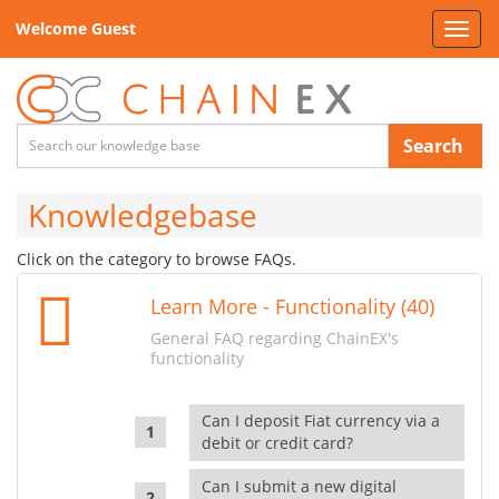
Welcome Guest
Toggl
navig
Search
Knowledgebase
Click on the category to browse FAQs.
Learn More - Functionality (40)
General FAQ regarding ChainEX's
functionality
Can I deposit Fiat currency via a
debit or credit card?
Can I submit a new digital