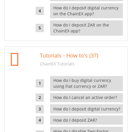
How do I deposit digital currency
on the ChainEX app?
How do I deposit ZAR on the
ChainEX app?
Tutorials - How to's (37)
ChainEX Tutorials
How do I buy digital currency
using Fiat currency or ZAR?
How do I cancel an active order?
How do I deposit digital currency?
How do I deposit ZAR?
How do I disable Two-Factor