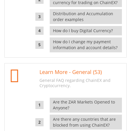
currency for trading on ChainEX?
Distribution and Accumulation
order examples
How do I buy Digital Currency?
How do I change my payment
information and account details?
Learn More - General (53)
General FAQ regarding ChainEX and
Cryptocurrency.
Are the ZAR Markets Opened to
Anyone?
Are there any countries that are
blocked from using ChainEX?