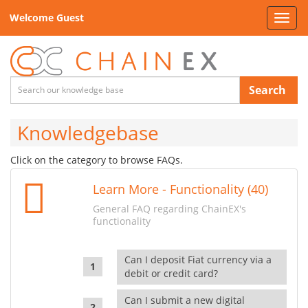
Welcome Guest
Toggl
navig
Search
Knowledgebase
Click on the category to browse FAQs.
Learn More - Functionality (40)
General FAQ regarding ChainEX's
functionality
Can I deposit Fiat currency via a
debit or credit card?
Can I submit a new digital