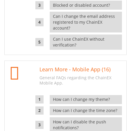
Blocked or disabled account?
Can I change the email address
registered to my ChainEX
account?
Can I use ChainEX without
verification?
Learn More - Mobile App (16)
General FAQs regarding the ChainEX
Mobile App.
How can I change my theme?
How can I change the time zone?
How can I disable the push
notifications?