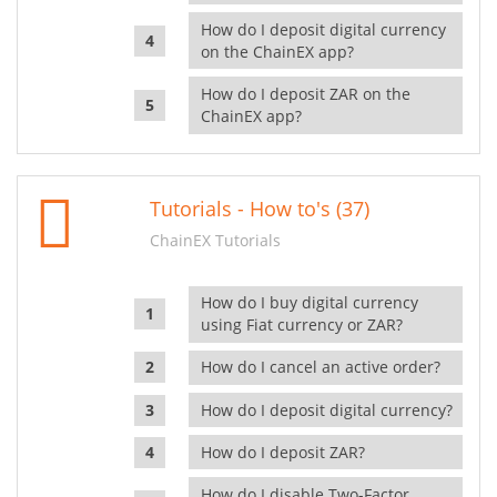
How do I deposit digital currency
on the ChainEX app?
How do I deposit ZAR on the
ChainEX app?
Tutorials - How to's (37)
ChainEX Tutorials
How do I buy digital currency
using Fiat currency or ZAR?
How do I cancel an active order?
How do I deposit digital currency?
How do I deposit ZAR?
How do I disable Two-Factor