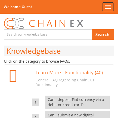
Welcome Guest
Toggl
navig
Search
Knowledgebase
Click on the category to browse FAQs.
Learn More - Functionality (40)
General FAQ regarding ChainEX's
functionality
Can I deposit Fiat currency via a
debit or credit card?
Can I submit a new digital