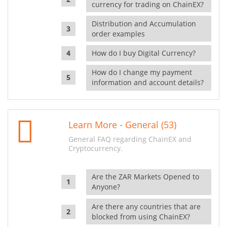
currency for trading on ChainEX?
Distribution and Accumulation
order examples
How do I buy Digital Currency?
How do I change my payment
information and account details?
Learn More - General (53)
General FAQ regarding ChainEX and
Cryptocurrency.
Are the ZAR Markets Opened to
Anyone?
Are there any countries that are
blocked from using ChainEX?