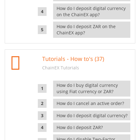
How do I deposit digital currency
on the ChainEX app?
How do I deposit ZAR on the
ChainEX app?
Tutorials - How to's (37)
ChainEX Tutorials
How do I buy digital currency
using Fiat currency or ZAR?
How do I cancel an active order?
How do I deposit digital currency?
How do I deposit ZAR?
How do I disable Two-Factor