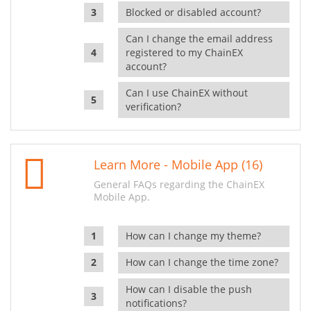
Blocked or disabled account?
Can I change the email address
registered to my ChainEX
account?
Can I use ChainEX without
verification?
Learn More - Mobile App (16)
General FAQs regarding the ChainEX
Mobile App.
How can I change my theme?
How can I change the time zone?
How can I disable the push
notifications?