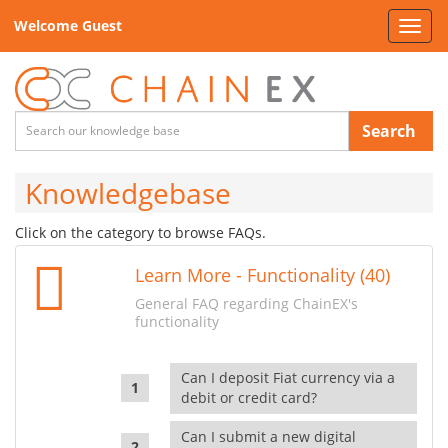
Welcome Guest
Toggl
navig
Search
Knowledgebase
Click on the category to browse FAQs.
Learn More - Functionality (40)
General FAQ regarding ChainEX's
functionality
Can I deposit Fiat currency via a
debit or credit card?
Can I submit a new digital