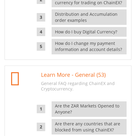
currency for trading on ChainEX?
Distribution and Accumulation
order examples
How do I buy Digital Currency?
How do I change my payment
information and account details?
Learn More - General (53)
General FAQ regarding ChainEX and
Cryptocurrency.
Are the ZAR Markets Opened to
Anyone?
Are there any countries that are
blocked from using ChainEX?