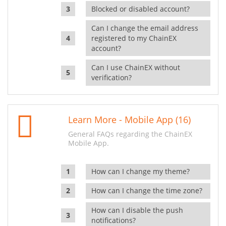
Blocked or disabled account?
Can I change the email address
registered to my ChainEX
account?
Can I use ChainEX without
verification?
Learn More - Mobile App (16)
General FAQs regarding the ChainEX
Mobile App.
How can I change my theme?
How can I change the time zone?
How can I disable the push
notifications?