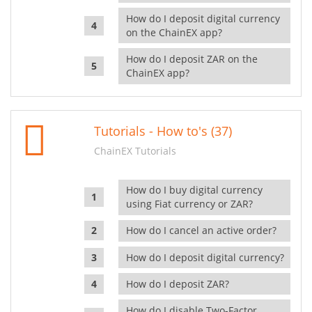
How do I deposit digital currency
on the ChainEX app?
How do I deposit ZAR on the
ChainEX app?
Tutorials - How to's (37)
ChainEX Tutorials
How do I buy digital currency
using Fiat currency or ZAR?
How do I cancel an active order?
How do I deposit digital currency?
How do I deposit ZAR?
How do I disable Two-Factor