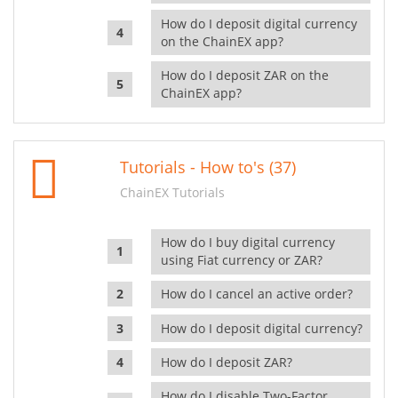
How do I deposit digital currency
on the ChainEX app?
How do I deposit ZAR on the
ChainEX app?
Tutorials - How to's (37)
ChainEX Tutorials
How do I buy digital currency
using Fiat currency or ZAR?
How do I cancel an active order?
How do I deposit digital currency?
How do I deposit ZAR?
How do I disable Two-Factor