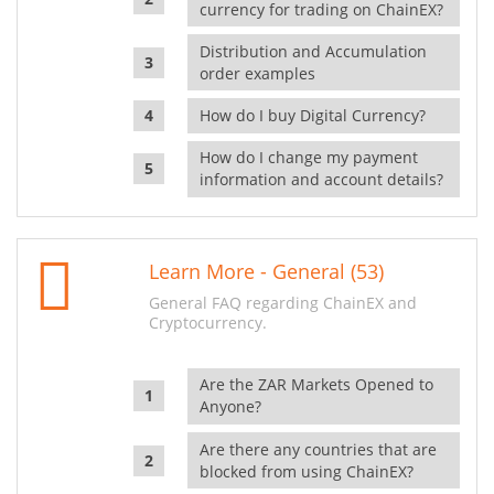
currency for trading on ChainEX?
Distribution and Accumulation
order examples
How do I buy Digital Currency?
How do I change my payment
information and account details?
Learn More - General (53)
General FAQ regarding ChainEX and
Cryptocurrency.
Are the ZAR Markets Opened to
Anyone?
Are there any countries that are
blocked from using ChainEX?