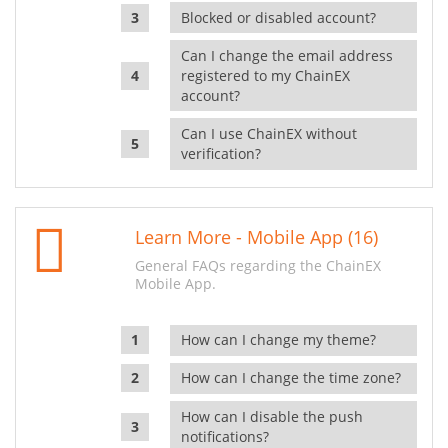
Blocked or disabled account?
Can I change the email address
registered to my ChainEX
account?
Can I use ChainEX without
verification?
Learn More - Mobile App (16)
General FAQs regarding the ChainEX
Mobile App.
How can I change my theme?
How can I change the time zone?
How can I disable the push
notifications?