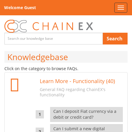
Welcome Guest
Toggl
navig
Search
Knowledgebase
Click on the category to browse FAQs.
Learn More - Functionality (40)
General FAQ regarding ChainEX's
functionality
Can I deposit Fiat currency via a
debit or credit card?
Can I submit a new digital