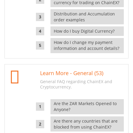
currency for trading on ChainEX?
Distribution and Accumulation
order examples
How do I buy Digital Currency?
How do I change my payment
information and account details?
Learn More - General (53)
General FAQ regarding ChainEX and
Cryptocurrency.
Are the ZAR Markets Opened to
Anyone?
Are there any countries that are
blocked from using ChainEX?