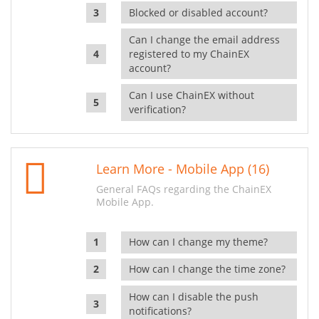
Blocked or disabled account?
Can I change the email address
registered to my ChainEX
account?
Can I use ChainEX without
verification?
Learn More - Mobile App (16)
General FAQs regarding the ChainEX
Mobile App.
How can I change my theme?
How can I change the time zone?
How can I disable the push
notifications?