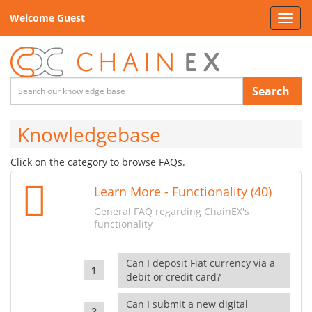
Welcome Guest
Toggl
navig
Search
Knowledgebase
Click on the category to browse FAQs.
Learn More - Functionality (40)
General FAQ regarding ChainEX's
functionality
Can I deposit Fiat currency via a
debit or credit card?
Can I submit a new digital