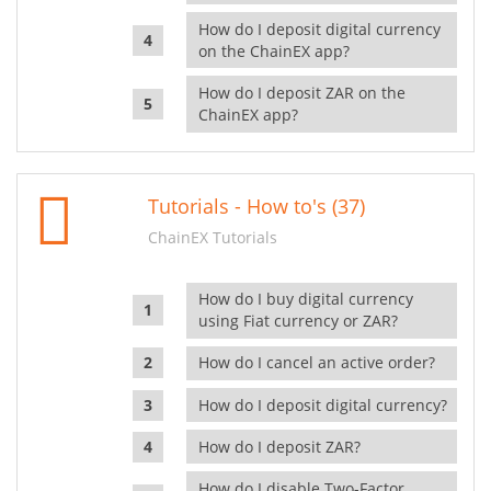
How do I deposit digital currency
on the ChainEX app?
How do I deposit ZAR on the
ChainEX app?
Tutorials - How to's (37)
ChainEX Tutorials
How do I buy digital currency
using Fiat currency or ZAR?
How do I cancel an active order?
How do I deposit digital currency?
How do I deposit ZAR?
How do I disable Two-Factor