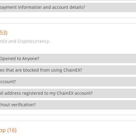
payment information and account details?
53)
nEX and Cryptocurrency.
 Opened to Anyone?
ies that are blocked from using ChainEX?
account?
il address registered to my ChainEX account?
hout verification?
pp (16)