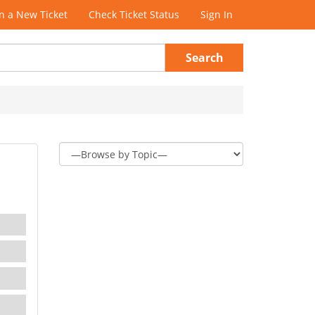
 a New Ticket
Check Ticket Status
Sign In
Search