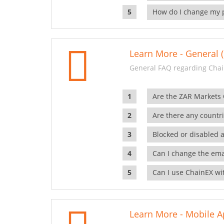
How do I change my 
Learn More - General (
General FAQ regarding Chai
Are the ZAR Markets
Are there any countr
Blocked or disabled 
Can I change the ema
Can I use ChainEX wit
Learn More - Mobile A