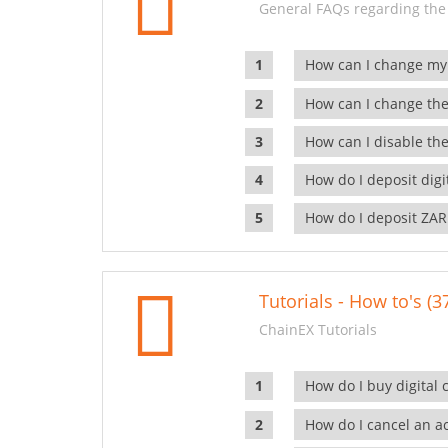
General FAQs regarding the
How can I change my
How can I change the
How can I disable the
How do I deposit dig
How do I deposit ZAR
Tutorials - How to's (3
ChainEX Tutorials
How do I buy digital 
How do I cancel an ac