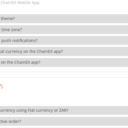
 ChainEX Mobile App.
 theme?
 time zone?
 push notifications?
ital currency on the ChainEX app?
 on the ChainEX app?
7)
currency using Fiat currency or ZAR?
tive order?