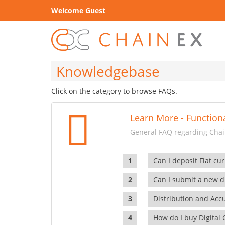
Welcome Guest
Knowledgebase
Click on the category to browse FAQs.
Learn More - Functiona
General FAQ regarding Chain
Can I deposit Fiat cur
Can I submit a new di
Distribution and Ac
How do I buy Digital