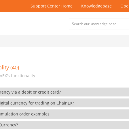
Support Center Home
Knowledgebase
Open
lity (40)
EX's functionality
rency via a debit or credit card?
gital currency for trading on ChainEX?
cumulation order examples
 Currency?