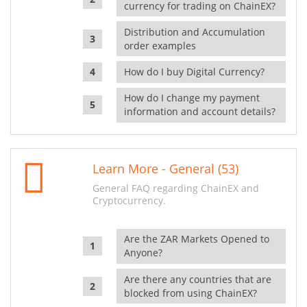
currency for trading on ChainEX?
Distribution and Accumulation
order examples
How do I buy Digital Currency?
How do I change my payment
information and account details?
Learn More - General (53)
General FAQ regarding ChainEX and
Cryptocurrency.
Are the ZAR Markets Opened to
Anyone?
Are there any countries that are
blocked from using ChainEX?