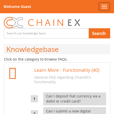
Welcome Guest
Toggl
navig
Search
Knowledgebase
Click on the category to browse FAQs.
Learn More - Functionality (40)
General FAQ regarding ChainEX's
functionality
Can I deposit Fiat currency via a
debit or credit card?
Can I submit a new digital