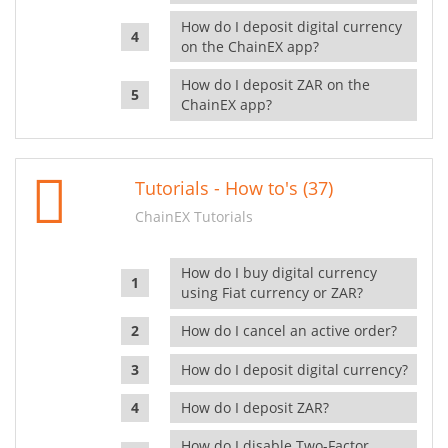
How do I deposit digital currency
on the ChainEX app?
How do I deposit ZAR on the
ChainEX app?
Tutorials - How to's (37)
ChainEX Tutorials
How do I buy digital currency
using Fiat currency or ZAR?
How do I cancel an active order?
How do I deposit digital currency?
How do I deposit ZAR?
How do I disable Two-Factor