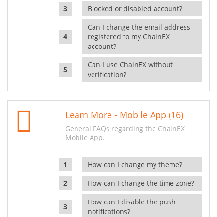
Blocked or disabled account?
Can I change the email address
registered to my ChainEX
account?
Can I use ChainEX without
verification?
Learn More - Mobile App (16)
General FAQs regarding the ChainEX
Mobile App.
How can I change my theme?
How can I change the time zone?
How can I disable the push
notifications?