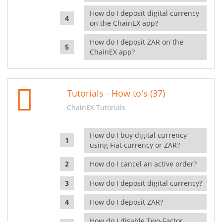
How do I deposit digital currency
on the ChainEX app?
How do I deposit ZAR on the
ChainEX app?
Tutorials - How to's (37)
ChainEX Tutorials
How do I buy digital currency
using Fiat currency or ZAR?
How do I cancel an active order?
How do I deposit digital currency?
How do I deposit ZAR?
How do I disable Two-Factor