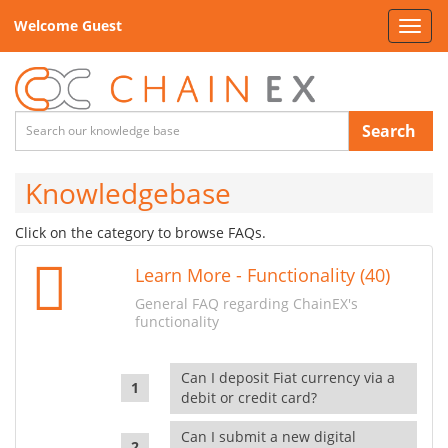
Welcome Guest
Toggl
navig
Search
Knowledgebase
Click on the category to browse FAQs.
Learn More - Functionality (40)
General FAQ regarding ChainEX's
functionality
Can I deposit Fiat currency via a
debit or credit card?
Can I submit a new digital