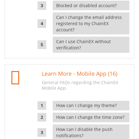
Blocked or disabled account?
Can I change the email address
registered to my ChainEX
account?
Can I use ChainEX without
verification?
Learn More - Mobile App (16)
General FAQs regarding the ChainEX
Mobile App.
How can I change my theme?
How can I change the time zone?
How can I disable the push
notifications?