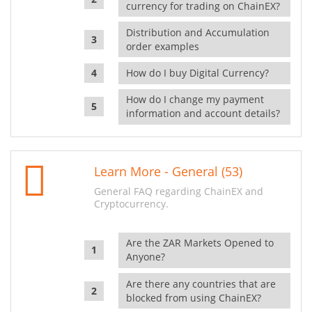
currency for trading on ChainEX?
Distribution and Accumulation
order examples
How do I buy Digital Currency?
How do I change my payment
information and account details?
Learn More - General (53)
General FAQ regarding ChainEX and
Cryptocurrency.
Are the ZAR Markets Opened to
Anyone?
Are there any countries that are
blocked from using ChainEX?