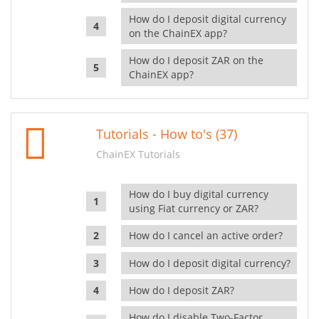
How do I deposit digital currency
on the ChainEX app?
How do I deposit ZAR on the
ChainEX app?
Tutorials - How to's (37)
ChainEX Tutorials
How do I buy digital currency
using Fiat currency or ZAR?
How do I cancel an active order?
How do I deposit digital currency?
How do I deposit ZAR?
How do I disable Two-Factor