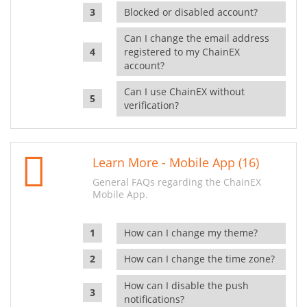
Blocked or disabled account?
Can I change the email address
registered to my ChainEX
account?
Can I use ChainEX without
verification?
Learn More - Mobile App (16)
General FAQs regarding the ChainEX
Mobile App.
How can I change my theme?
How can I change the time zone?
How can I disable the push
notifications?