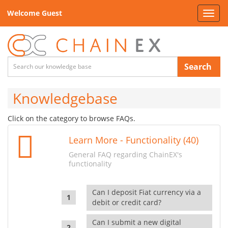
Welcome Guest
Toggl
navig
Search
Knowledgebase
Click on the category to browse FAQs.
Learn More - Functionality (40)
General FAQ regarding ChainEX's
functionality
Can I deposit Fiat currency via a
debit or credit card?
Can I submit a new digital