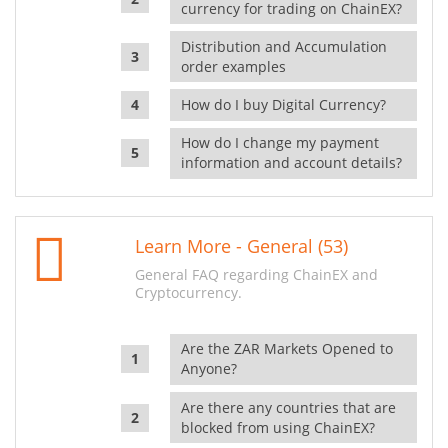
currency for trading on ChainEX?
Distribution and Accumulation
order examples
How do I buy Digital Currency?
How do I change my payment
information and account details?
Learn More - General (53)
General FAQ regarding ChainEX and
Cryptocurrency.
Are the ZAR Markets Opened to
Anyone?
Are there any countries that are
blocked from using ChainEX?