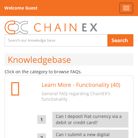
Welcome Guest
Toggl
navig
Search
Knowledgebase
Click on the category to browse FAQs.
Learn More - Functionality (40)
General FAQ regarding ChainEX's
functionality
Can I deposit Fiat currency via a
debit or credit card?
Can I submit a new digital