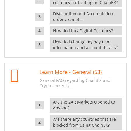
currency for trading on ChainEX?
Distribution and Accumulation
order examples
How do I buy Digital Currency?
How do I change my payment
information and account details?
Learn More - General (53)
General FAQ regarding ChainEX and
Cryptocurrency.
Are the ZAR Markets Opened to
Anyone?
Are there any countries that are
blocked from using ChainEX?