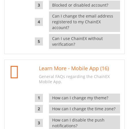
Blocked or disabled account?
Can I change the email address
registered to my ChainEX
account?
Can I use ChainEX without
verification?
Learn More - Mobile App (16)
General FAQs regarding the ChainEX
Mobile App.
How can I change my theme?
How can I change the time zone?
How can I disable the push
notifications?