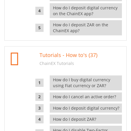
How do I deposit digital currency
on the ChainEX app?
How do I deposit ZAR on the
ChainEX app?
Tutorials - How to's (37)
ChainEX Tutorials
How do I buy digital currency
using Fiat currency or ZAR?
How do I cancel an active order?
How do I deposit digital currency?
How do I deposit ZAR?
How do I disable Two-Factor