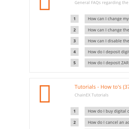
General FAQs regarding the
How can I change my
How can I change the
How can I disable the
How do I deposit dig
How do I deposit ZAR
Tutorials - How to's (3
ChainEX Tutorials
How do I buy digital 
How do I cancel an ac