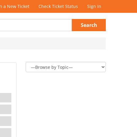
 a New Ticket
Check Ticket Status
Sign In
Search