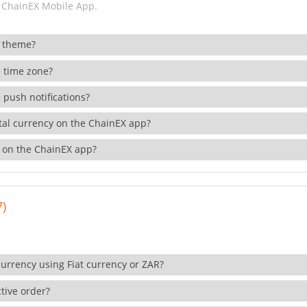
 ChainEX Mobile App.
 theme?
 time zone?
 push notifications?
ital currency on the ChainEX app?
 on the ChainEX app?
7)
currency using Fiat currency or ZAR?
tive order?