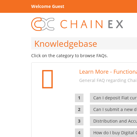
Welcome Guest
Knowledgebase
Click on the category to browse FAQs.
Learn More - Functiona
General FAQ regarding Chain
Can I deposit Fiat cur
Can I submit a new di
Distribution and Ac
How do I buy Digital