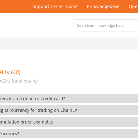
Support Center Home
Knowledgebase
Open
lity (40)
EX's functionality
rency via a debit or credit card?
gital currency for trading on ChainEX?
cumulation order examples
 Currency?