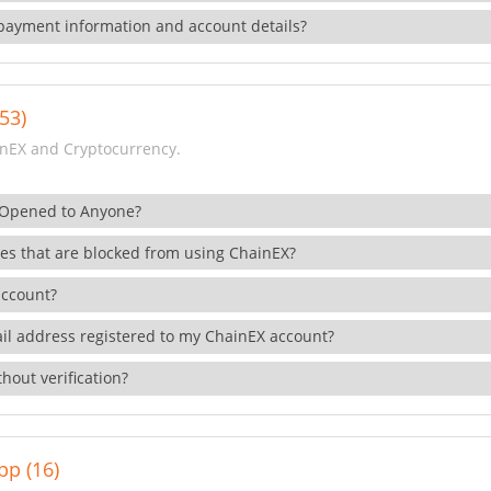
payment information and account details?
53)
nEX and Cryptocurrency.
 Opened to Anyone?
ies that are blocked from using ChainEX?
account?
il address registered to my ChainEX account?
hout verification?
pp (16)