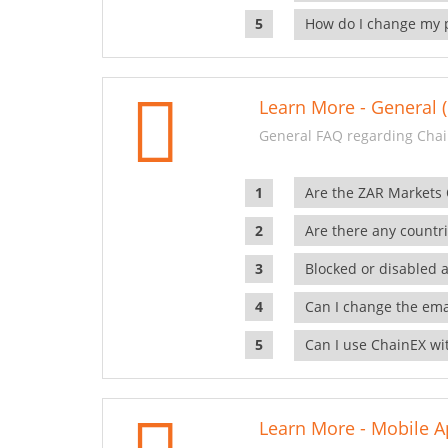
How do I change my 
Learn More - General (
General FAQ regarding Chai
Are the ZAR Markets
Are there any countr
Blocked or disabled 
Can I change the ema
Can I use ChainEX wit
Learn More - Mobile A