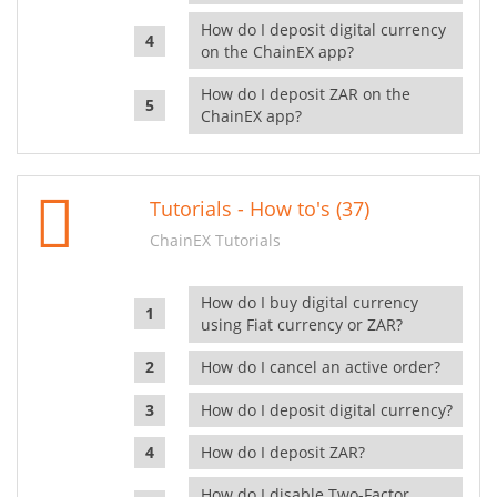
How do I deposit digital currency
on the ChainEX app?
How do I deposit ZAR on the
ChainEX app?
Tutorials - How to's (37)
ChainEX Tutorials
How do I buy digital currency
using Fiat currency or ZAR?
How do I cancel an active order?
How do I deposit digital currency?
How do I deposit ZAR?
How do I disable Two-Factor