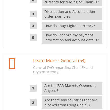
currency for trading on ChainEX?
Distribution and Accumulation
order examples
How do I buy Digital Currency?
How do I change my payment
information and account details?
Learn More - General (53)
General FAQ regarding ChainEX and
Cryptocurrency.
Are the ZAR Markets Opened to
Anyone?
Are there any countries that are
blocked from using ChainEX?