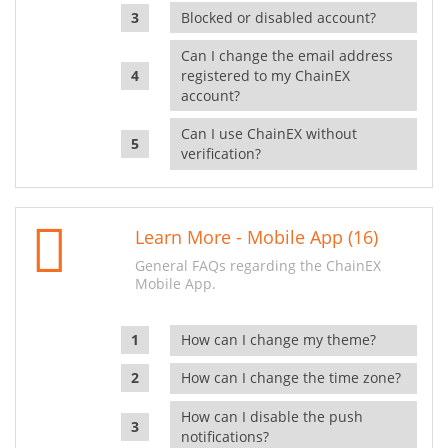
Blocked or disabled account?
Can I change the email address
registered to my ChainEX
account?
Can I use ChainEX without
verification?
Learn More - Mobile App (16)
General FAQs regarding the ChainEX
Mobile App.
How can I change my theme?
How can I change the time zone?
How can I disable the push
notifications?