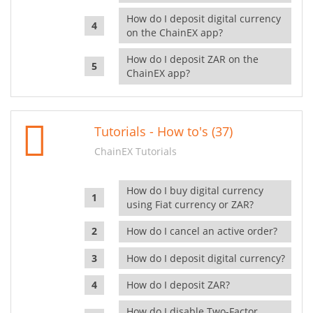
How do I deposit digital currency
on the ChainEX app?
How do I deposit ZAR on the
ChainEX app?
Tutorials - How to's (37)
ChainEX Tutorials
How do I buy digital currency
using Fiat currency or ZAR?
How do I cancel an active order?
How do I deposit digital currency?
How do I deposit ZAR?
How do I disable Two-Factor