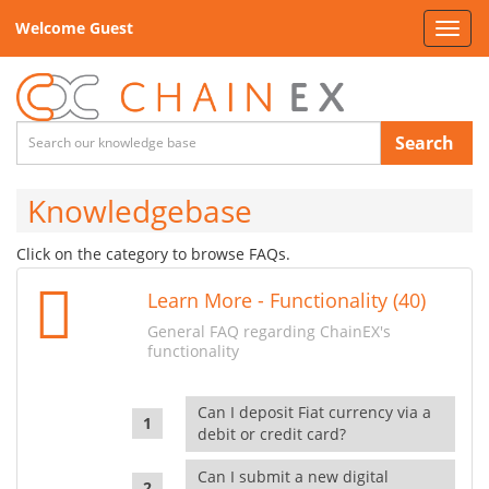
Welcome Guest
Toggl
navig
Search
Knowledgebase
Click on the category to browse FAQs.
Learn More - Functionality (40)
General FAQ regarding ChainEX's
functionality
Can I deposit Fiat currency via a
debit or credit card?
Can I submit a new digital