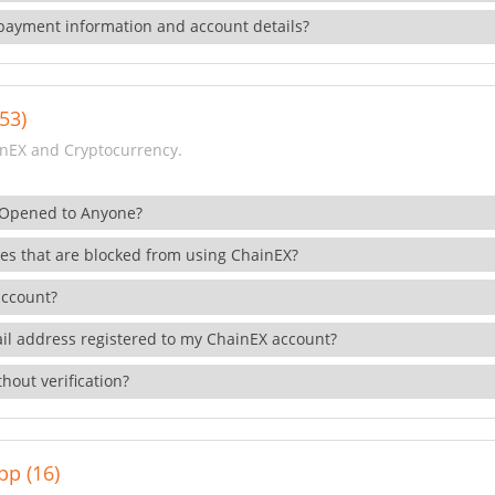
payment information and account details?
53)
nEX and Cryptocurrency.
 Opened to Anyone?
ies that are blocked from using ChainEX?
account?
il address registered to my ChainEX account?
hout verification?
pp (16)