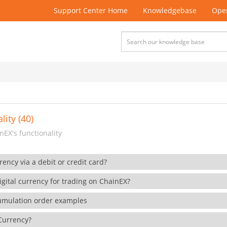
Support Center Home
Knowledgebase
Open
lity (40)
EX's functionality
rency via a debit or credit card?
gital currency for trading on ChainEX?
cumulation order examples
 Currency?