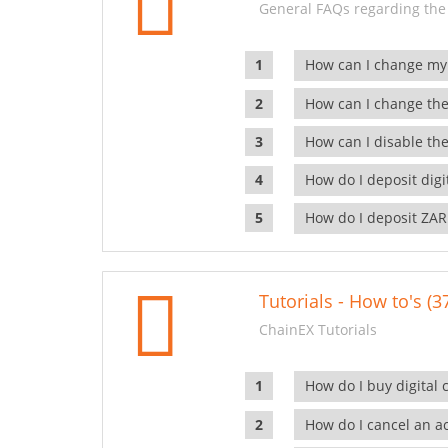
General FAQs regarding the
How can I change my
How can I change the
How can I disable the
How do I deposit dig
How do I deposit ZAR
Tutorials - How to's (3
ChainEX Tutorials
How do I buy digital 
How do I cancel an ac