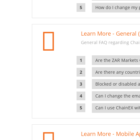
How do I change my 
Learn More - General (
General FAQ regarding Chai
Are the ZAR Markets
Are there any countr
Blocked or disabled 
Can I change the ema
Can I use ChainEX wit
Learn More - Mobile A