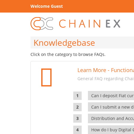
Welcome Guest
Knowledgebase
Click on the category to browse FAQs.
Learn More - Functiona
General FAQ regarding Chain
Can I deposit Fiat cur
Can I submit a new di
Distribution and Ac
How do I buy Digital