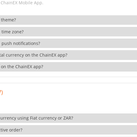
 ChainEX Mobile App.
 theme?
 time zone?
 push notifications?
ital currency on the ChainEX app?
 on the ChainEX app?
7)
currency using Fiat currency or ZAR?
tive order?