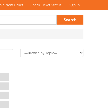
 a New Ticket
Check Ticket Status
Sign In
Search