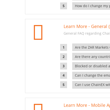
How do I change my 
Learn More - General (
General FAQ regarding Chai
Are the ZAR Markets
Are there any countr
Blocked or disabled 
Can I change the ema
Can I use ChainEX wit
Learn More - Mobile A