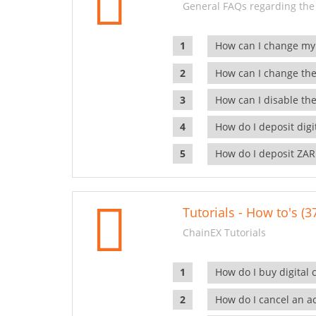
General FAQs regarding the
How can I change my
How can I change the
How can I disable the
How do I deposit dig
How do I deposit ZAR
Tutorials - How to's (3
ChainEX Tutorials
How do I buy digital 
How do I cancel an ac