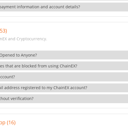
payment information and account details?
53)
nEX and Cryptocurrency.
 Opened to Anyone?
ies that are blocked from using ChainEX?
account?
il address registered to my ChainEX account?
hout verification?
pp (16)