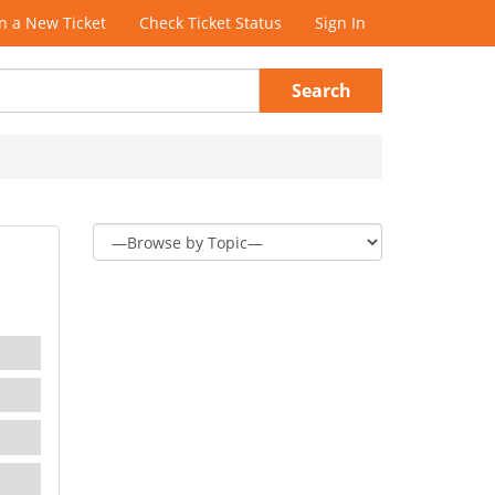
 a New Ticket
Check Ticket Status
Sign In
Search