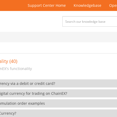
Support Center Home
Knowledgebase
Open
lity (40)
EX's functionality
rency via a debit or credit card?
gital currency for trading on ChainEX?
cumulation order examples
 Currency?