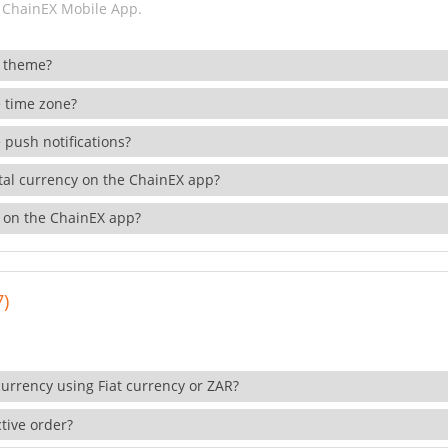
 ChainEX Mobile App.
 theme?
 time zone?
 push notifications?
ital currency on the ChainEX app?
 on the ChainEX app?
7)
currency using Fiat currency or ZAR?
tive order?