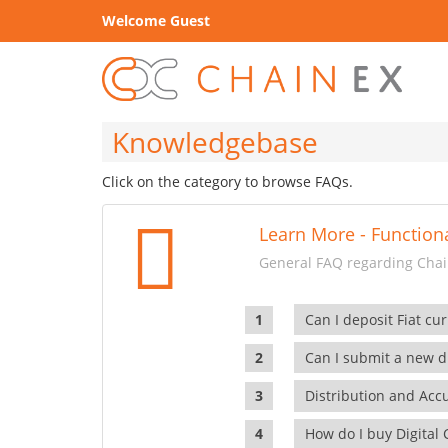
Welcome Guest
Knowledgebase
Click on the category to browse FAQs.
Learn More - Functiona
General FAQ regarding Chain
Can I deposit Fiat cur
Can I submit a new di
Distribution and Ac
How do I buy Digital