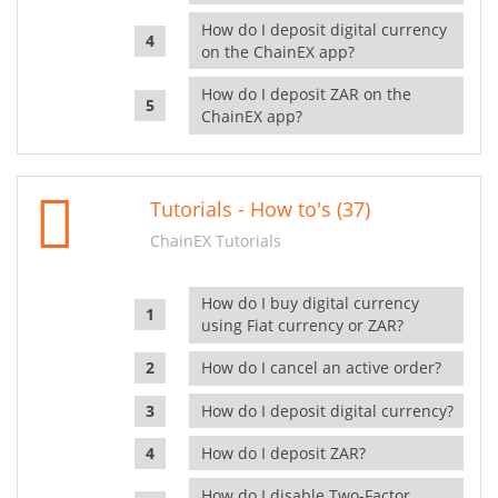
How do I deposit digital currency
on the ChainEX app?
How do I deposit ZAR on the
ChainEX app?
Tutorials - How to's (37)
ChainEX Tutorials
How do I buy digital currency
using Fiat currency or ZAR?
How do I cancel an active order?
How do I deposit digital currency?
How do I deposit ZAR?
How do I disable Two-Factor