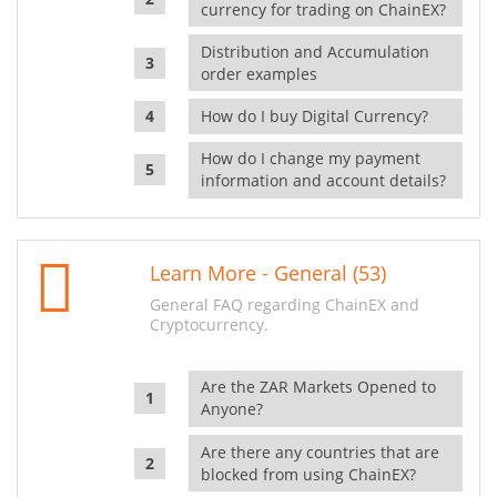
currency for trading on ChainEX?
Distribution and Accumulation
order examples
How do I buy Digital Currency?
How do I change my payment
information and account details?
Learn More - General (53)
General FAQ regarding ChainEX and
Cryptocurrency.
Are the ZAR Markets Opened to
Anyone?
Are there any countries that are
blocked from using ChainEX?