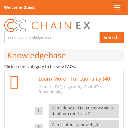
Welcome Guest
Toggl
navig
Search
Knowledgebase
Click on the category to browse FAQs.
Learn More - Functionality (40)
General FAQ regarding ChainEX's
functionality
Can I deposit Fiat currency via a
debit or credit card?
Can I submit a new digital