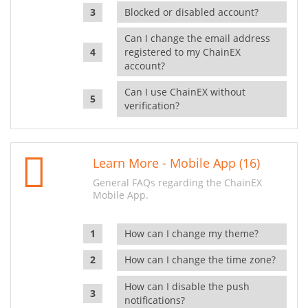
Blocked or disabled account?
Can I change the email address
registered to my ChainEX
account?
Can I use ChainEX without
verification?
Learn More - Mobile App (16)
General FAQs regarding the ChainEX
Mobile App.
How can I change my theme?
How can I change the time zone?
How can I disable the push
notifications?