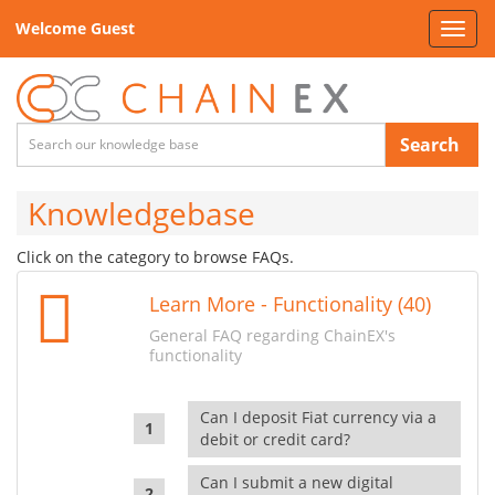
Welcome Guest
Toggl
navig
Search
Knowledgebase
Click on the category to browse FAQs.
Learn More - Functionality (40)
General FAQ regarding ChainEX's
functionality
Can I deposit Fiat currency via a
debit or credit card?
Can I submit a new digital