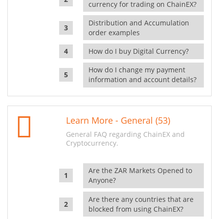
currency for trading on ChainEX?
Distribution and Accumulation
order examples
How do I buy Digital Currency?
How do I change my payment
information and account details?
Learn More - General (53)
General FAQ regarding ChainEX and
Cryptocurrency.
Are the ZAR Markets Opened to
Anyone?
Are there any countries that are
blocked from using ChainEX?