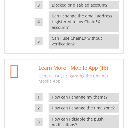
Blocked or disabled account?
Can I change the email address
registered to my ChainEX
account?
Can I use ChainEX without
verification?
Learn More - Mobile App (16)
General FAQs regarding the ChainEX
Mobile App.
How can I change my theme?
How can I change the time zone?
How can I disable the push
notifications?