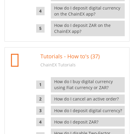
How do I deposit digital currency
on the ChainEX app?
How do I deposit ZAR on the
ChainEX app?
Tutorials - How to's (37)
ChainEX Tutorials
How do I buy digital currency
using Fiat currency or ZAR?
How do I cancel an active order?
How do I deposit digital currency?
How do I deposit ZAR?
How do I disable Two-Factor