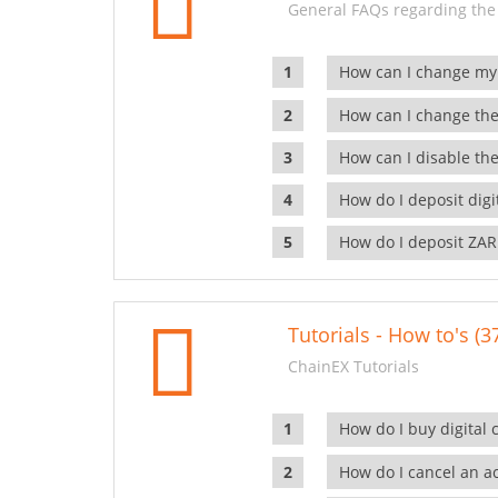
General FAQs regarding the
How can I change my
How can I change the
How can I disable the
How do I deposit dig
How do I deposit ZAR
Tutorials - How to's (3
ChainEX Tutorials
How do I buy digital 
How do I cancel an ac