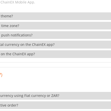
 ChainEX Mobile App.
 theme?
 time zone?
 push notifications?
ital currency on the ChainEX app?
 on the ChainEX app?
7)
currency using Fiat currency or ZAR?
tive order?