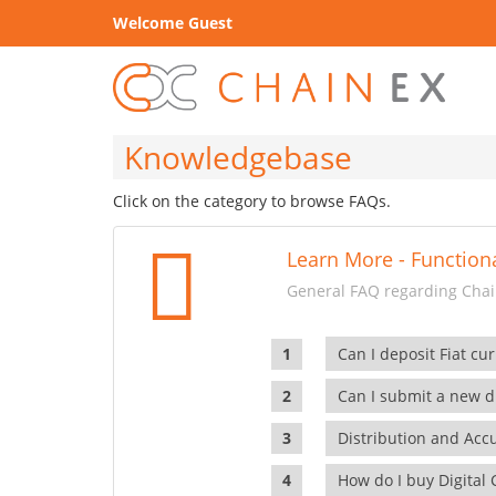
Welcome Guest
Knowledgebase
Click on the category to browse FAQs.
Learn More - Functiona
General FAQ regarding Chain
Can I deposit Fiat cur
Can I submit a new di
Distribution and Ac
How do I buy Digital