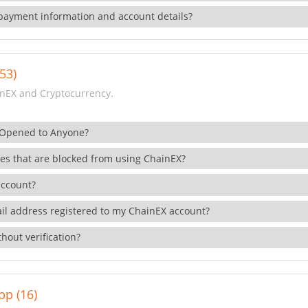
payment information and account details?
53)
nEX and Cryptocurrency.
 Opened to Anyone?
ies that are blocked from using ChainEX?
account?
il address registered to my ChainEX account?
hout verification?
pp (16)