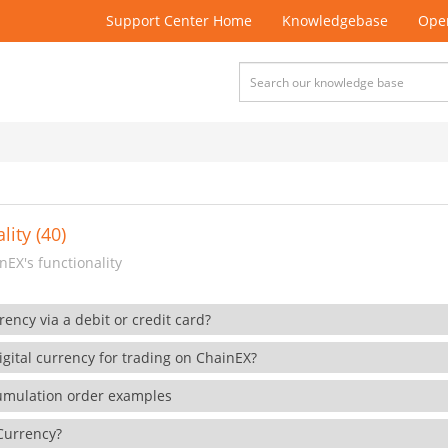
Support Center Home
Knowledgebase
Open
lity (40)
EX's functionality
rency via a debit or credit card?
gital currency for trading on ChainEX?
cumulation order examples
 Currency?