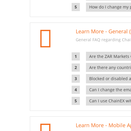
How do I change my 
Learn More - General (
General FAQ regarding Chai
Are the ZAR Markets
Are there any countr
Blocked or disabled 
Can I change the ema
Can I use ChainEX wit
Learn More - Mobile A