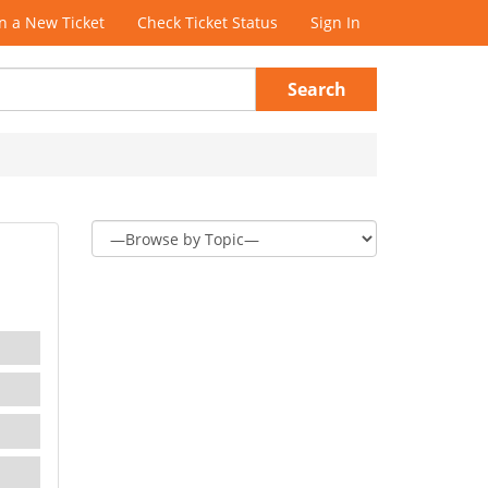
 a New Ticket
Check Ticket Status
Sign In
Search