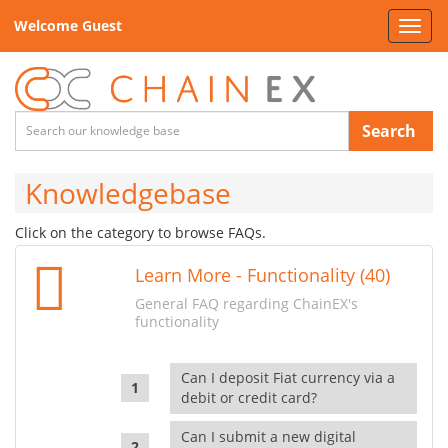
Welcome Guest
Toggl
navig
Search
Knowledgebase
Click on the category to browse FAQs.
Learn More - Functionality (40)
General FAQ regarding ChainEX's
functionality
Can I deposit Fiat currency via a
debit or credit card?
Can I submit a new digital