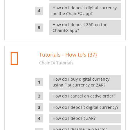
How do I deposit digital currency
on the ChainEX app?
How do I deposit ZAR on the
ChainEX app?
Tutorials - How to's (37)
ChainEX Tutorials
How do I buy digital currency
using Fiat currency or ZAR?
How do I cancel an active order?
How do I deposit digital currency?
How do I deposit ZAR?
How do I disable Two-Factor