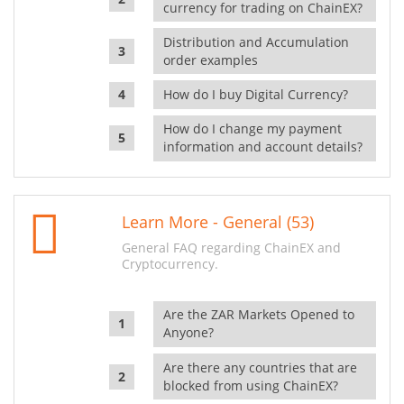
currency for trading on ChainEX?
Distribution and Accumulation
order examples
How do I buy Digital Currency?
How do I change my payment
information and account details?
Learn More - General (53)
General FAQ regarding ChainEX and
Cryptocurrency.
Are the ZAR Markets Opened to
Anyone?
Are there any countries that are
blocked from using ChainEX?