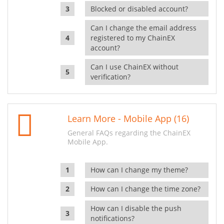
Blocked or disabled account?
Can I change the email address
registered to my ChainEX
account?
Can I use ChainEX without
verification?
Learn More - Mobile App (16)
General FAQs regarding the ChainEX
Mobile App.
How can I change my theme?
How can I change the time zone?
How can I disable the push
notifications?