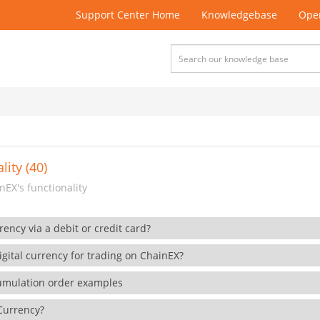
Support Center Home
Knowledgebase
Open
lity (40)
EX's functionality
rency via a debit or credit card?
gital currency for trading on ChainEX?
cumulation order examples
 Currency?