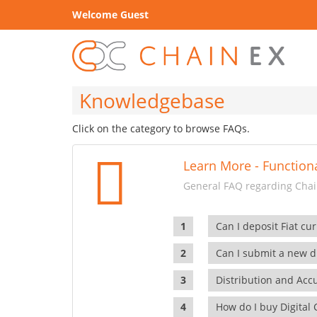
Welcome Guest
Knowledgebase
Click on the category to browse FAQs.
Learn More - Functiona
General FAQ regarding Chain
Can I deposit Fiat cur
Can I submit a new di
Distribution and Ac
How do I buy Digital