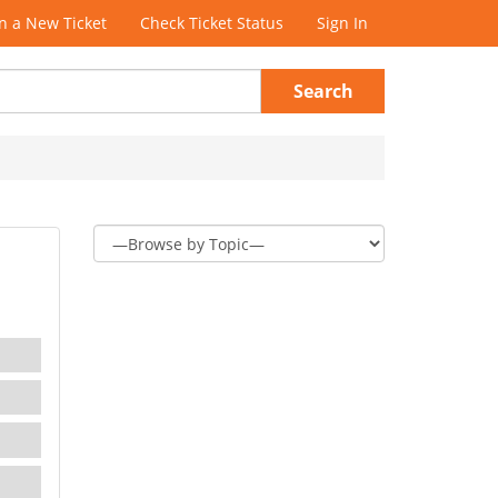
 a New Ticket
Check Ticket Status
Sign In
Search