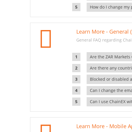
How do I change my 
Learn More - General (
General FAQ regarding Chai
Are the ZAR Markets
Are there any countr
Blocked or disabled 
Can I change the ema
Can I use ChainEX wit
Learn More - Mobile A