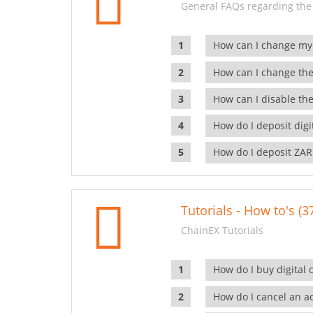
General FAQs regarding the
How can I change my
How can I change the
How can I disable the
How do I deposit dig
How do I deposit ZAR
Tutorials - How to's (3
ChainEX Tutorials
How do I buy digital 
How do I cancel an ac