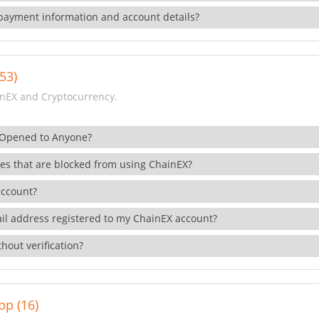
payment information and account details?
53)
nEX and Cryptocurrency.
 Opened to Anyone?
ies that are blocked from using ChainEX?
account?
il address registered to my ChainEX account?
hout verification?
pp (16)