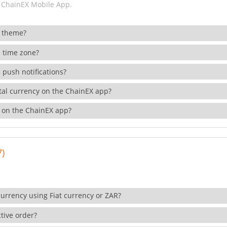
 ChainEX Mobile App.
 theme?
 time zone?
 push notifications?
ital currency on the ChainEX app?
 on the ChainEX app?
7)
currency using Fiat currency or ZAR?
tive order?