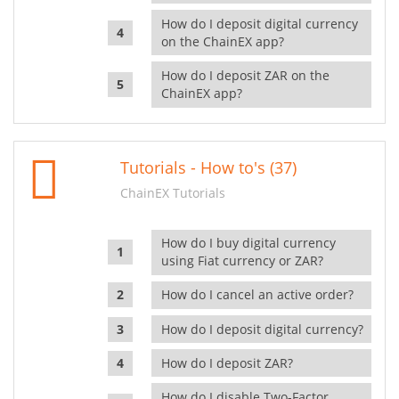
How do I deposit digital currency
on the ChainEX app?
How do I deposit ZAR on the
ChainEX app?
Tutorials - How to's (37)
ChainEX Tutorials
How do I buy digital currency
using Fiat currency or ZAR?
How do I cancel an active order?
How do I deposit digital currency?
How do I deposit ZAR?
How do I disable Two-Factor