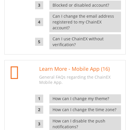
Blocked or disabled account?
Can I change the email address
registered to my ChainEX
account?
Can I use ChainEX without
verification?
Learn More - Mobile App (16)
General FAQs regarding the ChainEX
Mobile App.
How can I change my theme?
How can I change the time zone?
How can I disable the push
notifications?