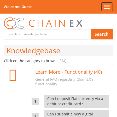
Welcome Guest
Toggl
navig
Search
Knowledgebase
Click on the category to browse FAQs.
Learn More - Functionality (40)
General FAQ regarding ChainEX's
functionality
Can I deposit Fiat currency via a
debit or credit card?
Can I submit a new digital