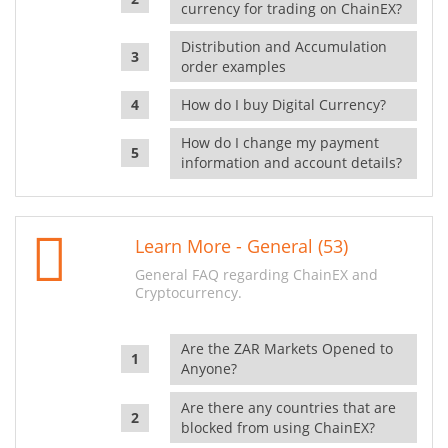
currency for trading on ChainEX?
Distribution and Accumulation
order examples
How do I buy Digital Currency?
How do I change my payment
information and account details?
Learn More - General (53)
General FAQ regarding ChainEX and
Cryptocurrency.
Are the ZAR Markets Opened to
Anyone?
Are there any countries that are
blocked from using ChainEX?