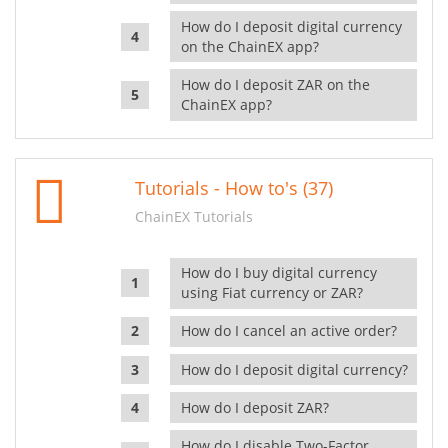
How do I deposit digital currency
on the ChainEX app?
How do I deposit ZAR on the
ChainEX app?
Tutorials - How to's (37)
ChainEX Tutorials
How do I buy digital currency
using Fiat currency or ZAR?
How do I cancel an active order?
How do I deposit digital currency?
How do I deposit ZAR?
How do I disable Two-Factor