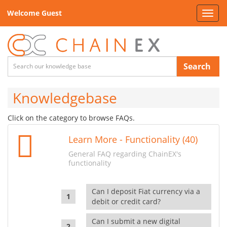
Welcome Guest
Toggl
navig
Search
Knowledgebase
Click on the category to browse FAQs.
Learn More - Functionality (40)
General FAQ regarding ChainEX's
functionality
Can I deposit Fiat currency via a
debit or credit card?
Can I submit a new digital