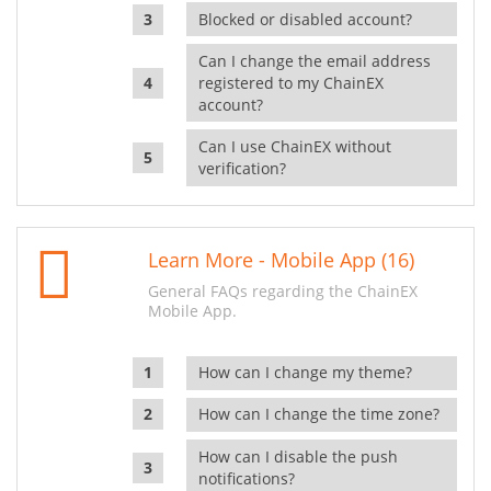
Blocked or disabled account?
Can I change the email address
registered to my ChainEX
account?
Can I use ChainEX without
verification?
Learn More - Mobile App (16)
General FAQs regarding the ChainEX
Mobile App.
How can I change my theme?
How can I change the time zone?
How can I disable the push
notifications?