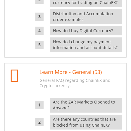
currency for trading on ChainEX?
Distribution and Accumulation
order examples
How do I buy Digital Currency?
How do I change my payment
information and account details?
Learn More - General (53)
General FAQ regarding ChainEX and
Cryptocurrency.
Are the ZAR Markets Opened to
Anyone?
Are there any countries that are
blocked from using ChainEX?