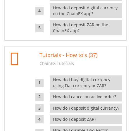
How do I deposit digital currency
on the ChainEX app?
How do I deposit ZAR on the
ChainEX app?
Tutorials - How to's (37)
ChainEX Tutorials
How do I buy digital currency
using Fiat currency or ZAR?
How do I cancel an active order?
How do I deposit digital currency?
How do I deposit ZAR?
How do I disable Two-Factor