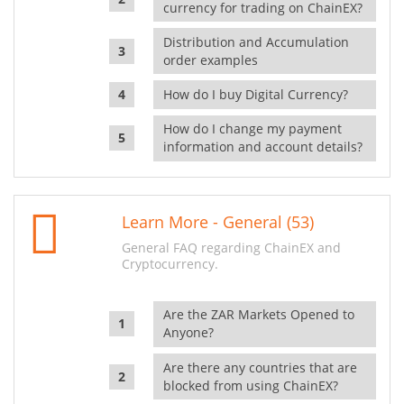
currency for trading on ChainEX?
Distribution and Accumulation
order examples
How do I buy Digital Currency?
How do I change my payment
information and account details?
Learn More - General (53)
General FAQ regarding ChainEX and
Cryptocurrency.
Are the ZAR Markets Opened to
Anyone?
Are there any countries that are
blocked from using ChainEX?