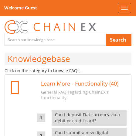
Welcome Guest
Toggl
navig
Search
Knowledgebase
Click on the category to browse FAQs.
Learn More - Functionality (40)
General FAQ regarding ChainEX's
functionality
Can I deposit Fiat currency via a
debit or credit card?
Can I submit a new digital