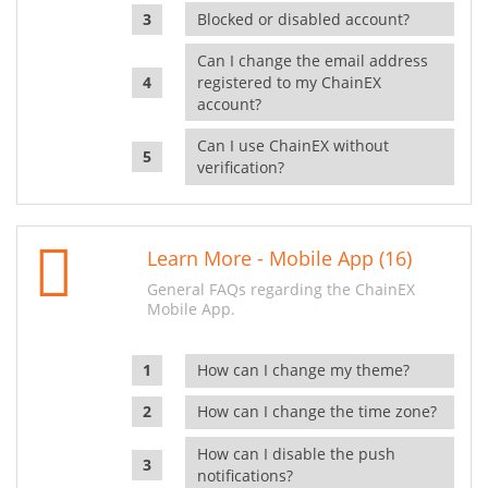
Blocked or disabled account?
Can I change the email address
registered to my ChainEX
account?
Can I use ChainEX without
verification?
Learn More - Mobile App (16)
General FAQs regarding the ChainEX
Mobile App.
How can I change my theme?
How can I change the time zone?
How can I disable the push
notifications?