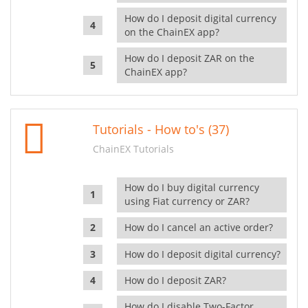
How do I deposit digital currency
on the ChainEX app?
How do I deposit ZAR on the
ChainEX app?
Tutorials - How to's (37)
ChainEX Tutorials
How do I buy digital currency
using Fiat currency or ZAR?
How do I cancel an active order?
How do I deposit digital currency?
How do I deposit ZAR?
How do I disable Two-Factor