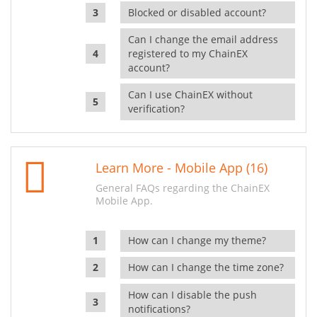
Blocked or disabled account?
Can I change the email address
registered to my ChainEX
account?
Can I use ChainEX without
verification?
Learn More - Mobile App (16)
General FAQs regarding the ChainEX
Mobile App.
How can I change my theme?
How can I change the time zone?
How can I disable the push
notifications?