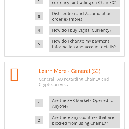
currency for trading on ChainEX?
Distribution and Accumulation
order examples
How do I buy Digital Currency?
How do I change my payment
information and account details?
Learn More - General (53)
General FAQ regarding ChainEX and
Cryptocurrency.
Are the ZAR Markets Opened to
Anyone?
Are there any countries that are
blocked from using ChainEX?