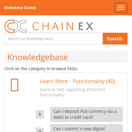
Welcome Guest
Toggl
navig
Search
Knowledgebase
Click on the category to browse FAQs.
Learn More - Functionality (40)
General FAQ regarding ChainEX's
functionality
Can I deposit Fiat currency via a
debit or credit card?
Can I submit a new digital