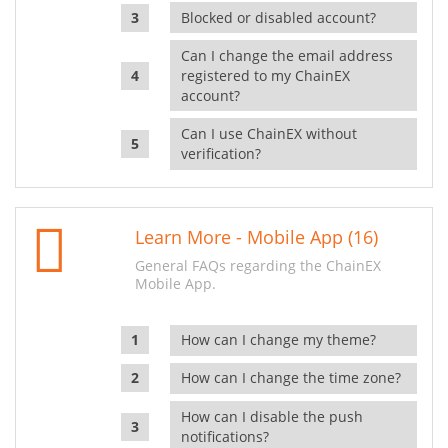
Blocked or disabled account?
Can I change the email address
registered to my ChainEX
account?
Can I use ChainEX without
verification?
Learn More - Mobile App (16)
General FAQs regarding the ChainEX
Mobile App.
How can I change my theme?
How can I change the time zone?
How can I disable the push
notifications?