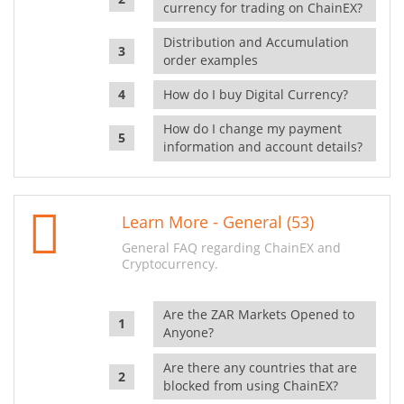
currency for trading on ChainEX?
Distribution and Accumulation
order examples
How do I buy Digital Currency?
How do I change my payment
information and account details?
Learn More - General (53)
General FAQ regarding ChainEX and
Cryptocurrency.
Are the ZAR Markets Opened to
Anyone?
Are there any countries that are
blocked from using ChainEX?