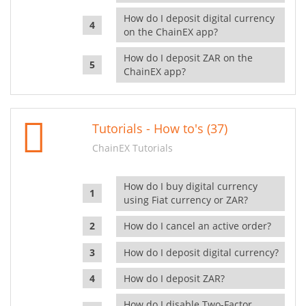
How do I deposit digital currency
on the ChainEX app?
How do I deposit ZAR on the
ChainEX app?
Tutorials - How to's (37)
ChainEX Tutorials
How do I buy digital currency
using Fiat currency or ZAR?
How do I cancel an active order?
How do I deposit digital currency?
How do I deposit ZAR?
How do I disable Two-Factor