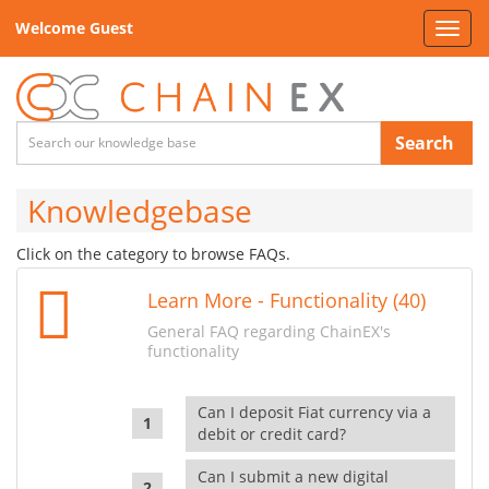
Welcome Guest
Toggl
navig
Search
Knowledgebase
Click on the category to browse FAQs.
Learn More - Functionality (40)
General FAQ regarding ChainEX's
functionality
Can I deposit Fiat currency via a
debit or credit card?
Can I submit a new digital