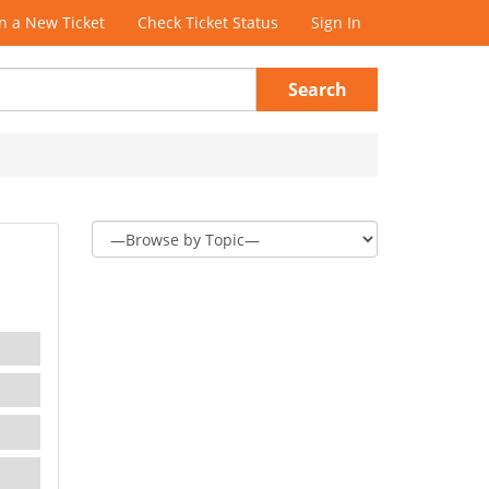
 a New Ticket
Check Ticket Status
Sign In
Search