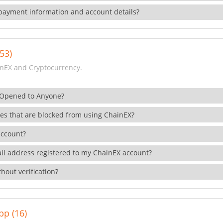
payment information and account details?
53)
nEX and Cryptocurrency.
 Opened to Anyone?
ies that are blocked from using ChainEX?
account?
il address registered to my ChainEX account?
hout verification?
pp (16)