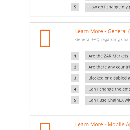
How do I change my 
Learn More - General (
General FAQ regarding Chai
Are the ZAR Markets
Are there any countr
Blocked or disabled 
Can I change the ema
Can I use ChainEX wit
Learn More - Mobile A