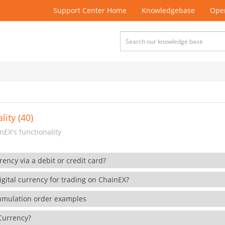
Support Center Home
Knowledgebase
Open
lity (40)
EX's functionality
rency via a debit or credit card?
gital currency for trading on ChainEX?
cumulation order examples
 Currency?