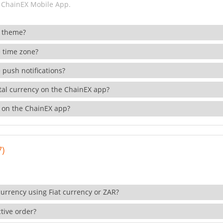
 ChainEX Mobile App.
 theme?
 time zone?
 push notifications?
ital currency on the ChainEX app?
 on the ChainEX app?
7)
currency using Fiat currency or ZAR?
tive order?