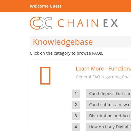
Welcome Guest
Knowledgebase
Click on the category to browse FAQs.
Learn More - Functiona
General FAQ regarding Chain
Can I deposit Fiat cur
Can I submit a new di
Distribution and Ac
How do I buy Digital