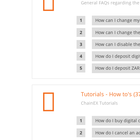
General FAQs regarding the
How can I change my
How can I change the
How can I disable the
How do I deposit dig
How do I deposit ZAR
Tutorials - How to's (3
ChainEX Tutorials
How do I buy digital 
How do I cancel an ac