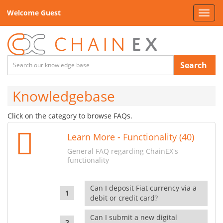
Welcome Guest
Toggl
navig
Search
Knowledgebase
Click on the category to browse FAQs.
Learn More - Functionality (40)
General FAQ regarding ChainEX's
functionality
Can I deposit Fiat currency via a
debit or credit card?
Can I submit a new digital