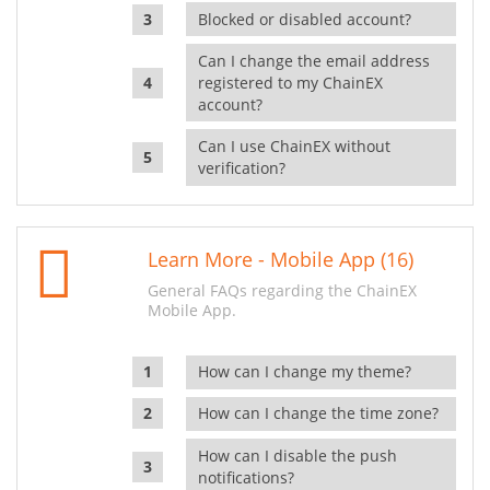
Blocked or disabled account?
Can I change the email address
registered to my ChainEX
account?
Can I use ChainEX without
verification?
Learn More - Mobile App (16)
General FAQs regarding the ChainEX
Mobile App.
How can I change my theme?
How can I change the time zone?
How can I disable the push
notifications?