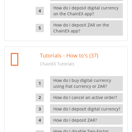
How do I deposit digital currency
on the ChainEX app?
How do I deposit ZAR on the
ChainEX app?
Tutorials - How to's (37)
ChainEX Tutorials
How do I buy digital currency
using Fiat currency or ZAR?
How do I cancel an active order?
How do I deposit digital currency?
How do I deposit ZAR?
How do I disable Two-Factor