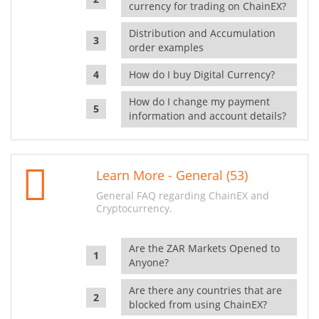
currency for trading on ChainEX?
Distribution and Accumulation
order examples
How do I buy Digital Currency?
How do I change my payment
information and account details?
Learn More - General (53)
General FAQ regarding ChainEX and
Cryptocurrency.
Are the ZAR Markets Opened to
Anyone?
Are there any countries that are
blocked from using ChainEX?