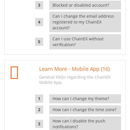
Blocked or disabled account?
Can I change the email address
registered to my ChainEX
account?
Can I use ChainEX without
verification?
Learn More - Mobile App (16)
General FAQs regarding the ChainEX
Mobile App.
How can I change my theme?
How can I change the time zone?
How can I disable the push
notifications?