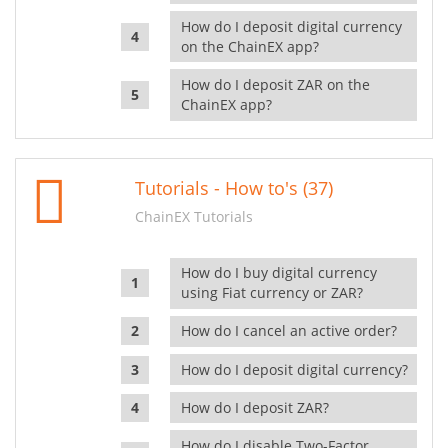
How do I deposit digital currency
on the ChainEX app?
How do I deposit ZAR on the
ChainEX app?
Tutorials - How to's (37)
ChainEX Tutorials
How do I buy digital currency
using Fiat currency or ZAR?
How do I cancel an active order?
How do I deposit digital currency?
How do I deposit ZAR?
How do I disable Two-Factor