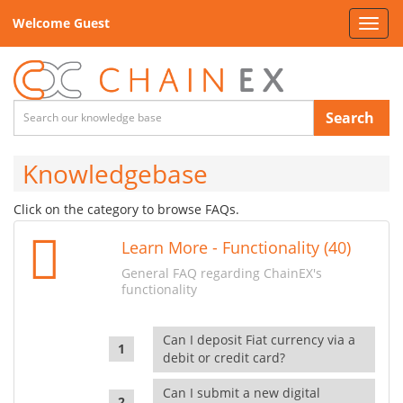
Welcome Guest
Toggl
navig
Search
Knowledgebase
Click on the category to browse FAQs.
Learn More - Functionality (40)
General FAQ regarding ChainEX's
functionality
Can I deposit Fiat currency via a
debit or credit card?
Can I submit a new digital