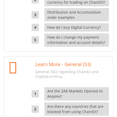
currency for trading on ChainEX?
Distribution and Accumulation
order examples
How do I buy Digital Currency?
How do I change my payment
information and account details?
Learn More - General (53)
General FAQ regarding ChainEX and
Cryptocurrency.
Are the ZAR Markets Opened to
Anyone?
Are there any countries that are
blocked from using ChainEX?