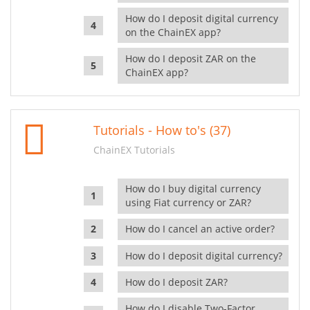
How do I deposit digital currency
on the ChainEX app?
How do I deposit ZAR on the
ChainEX app?
Tutorials - How to's (37)
ChainEX Tutorials
How do I buy digital currency
using Fiat currency or ZAR?
How do I cancel an active order?
How do I deposit digital currency?
How do I deposit ZAR?
How do I disable Two-Factor