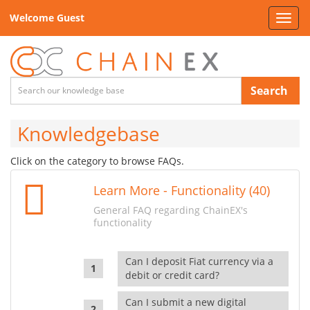
Welcome Guest
Toggl
navig
Search
Knowledgebase
Click on the category to browse FAQs.
Learn More - Functionality (40)
General FAQ regarding ChainEX's
functionality
Can I deposit Fiat currency via a
debit or credit card?
Can I submit a new digital