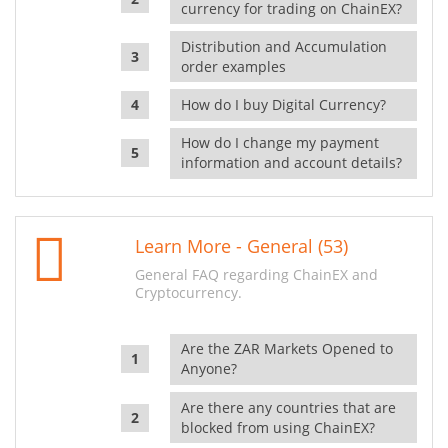
currency for trading on ChainEX?
Distribution and Accumulation
order examples
How do I buy Digital Currency?
How do I change my payment
information and account details?
Learn More - General (53)
General FAQ regarding ChainEX and
Cryptocurrency.
Are the ZAR Markets Opened to
Anyone?
Are there any countries that are
blocked from using ChainEX?