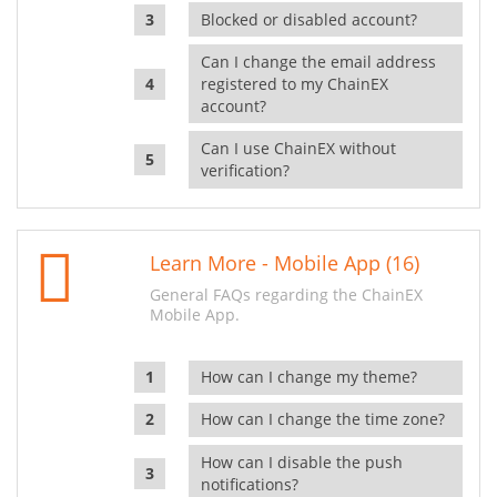
Blocked or disabled account?
Can I change the email address
registered to my ChainEX
account?
Can I use ChainEX without
verification?
Learn More - Mobile App (16)
General FAQs regarding the ChainEX
Mobile App.
How can I change my theme?
How can I change the time zone?
How can I disable the push
notifications?